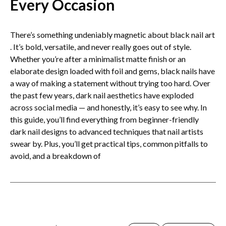
Every Occasion
There’s something undeniably magnetic about black nail art​
. It’s bold, versatile, and never really goes out of style.
Whether you’re after a minimalist matte finish or an
elaborate design loaded with foil and gems, black nails have
a way of making a statement without trying too hard. Over
the past few years, dark nail aesthetics have exploded
across social media — and honestly, it’s easy to see why. In
this guide, you’ll find everything from beginner-friendly
dark nail designs to advanced techniques that nail artists
swear by. Plus, you’ll get practical tips, common pitfalls to
avoid, and a breakdown of