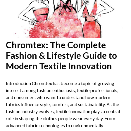
Chromtex: The Complete
Fashion & Lifestyle Guide to
Modern Textile Innovation
Introduction Chromtex has become a topic of growing
interest among fashion enthusiasts, textile professionals,
and consumers who want to understand how modern
fabrics influence style, comfort, and sustainability. As the
fashion industry evolves, textile innovation plays a central
role in shaping the clothes people wear every day. From
advanced fabric technologies to environmentally