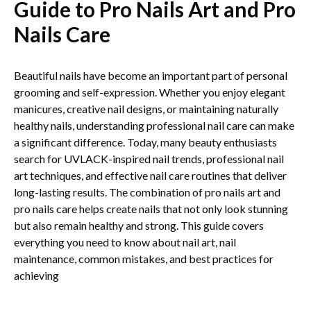
Guide to Pro Nails Art and Pro
Nails Care
Beautiful nails have become an important part of personal
grooming and self-expression. Whether you enjoy elegant
manicures, creative nail designs, or maintaining naturally
healthy nails, understanding professional nail care can make
a significant difference. Today, many beauty enthusiasts
search for UVLACK-inspired nail trends, professional nail
art techniques, and effective nail care routines that deliver
long-lasting results. The combination of pro nails art and
pro nails care helps create nails that not only look stunning
but also remain healthy and strong. This guide covers
everything you need to know about nail art, nail
maintenance, common mistakes, and best practices for
achieving