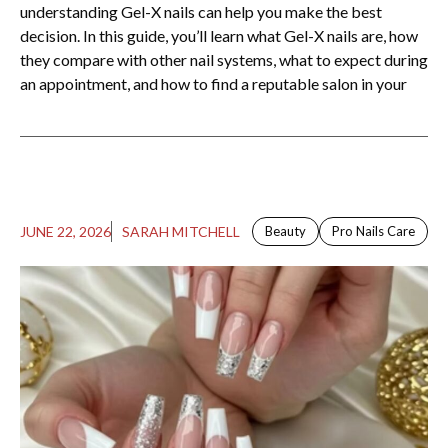
understanding Gel-X nails can help you make the best
decision. In this guide, you’ll learn what Gel-X nails are, how
they compare with other nail systems, what to expect during
an appointment, and how to find a reputable salon in your
JUNE 22, 2026
SARAH MITCHELL
Beauty
Pro Nails Care