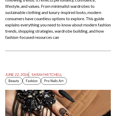
lifestyle, and values. From minimalist wardrobes to
sustainable clothing and luxury-inspired looks, modern
consumers have countless options to explore. This guide
explains everything you need to know about modern fashion
trends, shopping strategies, wardrobe building, and how
fashion-focused resources can
JUNE 22, 2026
SARAH MITCHELL
Beauty
Fashion
Pro Nails Art