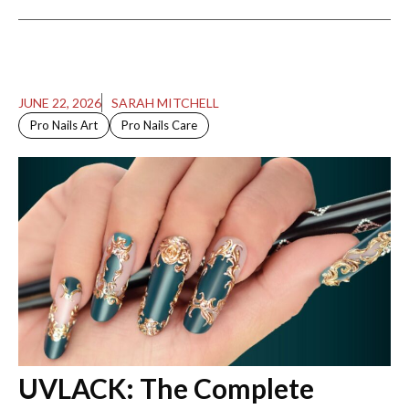
JUNE 22, 2026
SARAH MITCHELL
Pro Nails Art
Pro Nails Care
UVLACK: The Complete