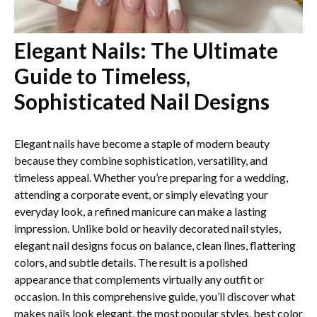
Elegant Nails: The Ultimate
Guide to Timeless,
Sophisticated Nail Designs
Elegant nails have become a staple of modern beauty
because they combine sophistication, versatility, and
timeless appeal. Whether you’re preparing for a wedding,
attending a corporate event, or simply elevating your
everyday look, a refined manicure can make a lasting
impression. Unlike bold or heavily decorated nail styles,
elegant nail designs focus on balance, clean lines, flattering
colors, and subtle details. The result is a polished
appearance that complements virtually any outfit or
occasion. In this comprehensive guide, you’ll discover what
makes nails look elegant, the most popular styles, best color