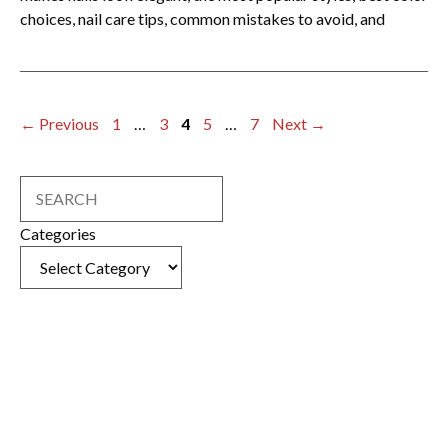
choices, nail care tips, common mistakes to avoid, and
Page
Page
Page
Page
Page
←
Previous
1
…
3
4
5
…
7
Next
→
Search
Categories