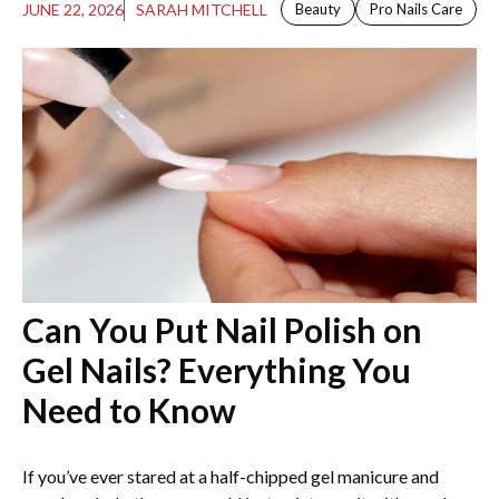
JUNE 22, 2026
SARAH MITCHELL
Beauty
Pro Nails Care
Can You Put Nail Polish on
Gel Nails​? Everything You
Need to Know
If you’ve ever stared at a half-chipped gel manicure and