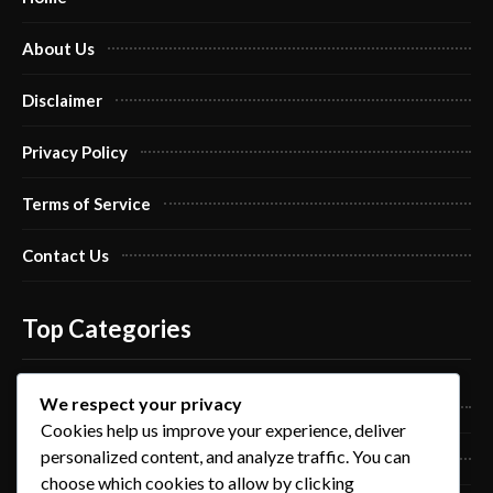
About Us
Disclaimer
Privacy Policy
Terms of Service
Contact Us
Top Categories
We respect your privacy
Pro Nails Art
Cookies help us improve your experience, deliver
personalized content, and analyze traffic. You can
Pro Nails Care
choose which cookies to allow by clicking