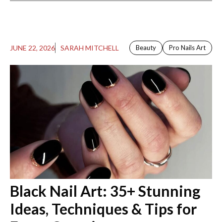
JUNE 22, 2026
SARAH MITCHELL
Beauty
Pro Nails Art
Black Nail Art​: 35+ Stunning
Ideas, Techniques & Tips for