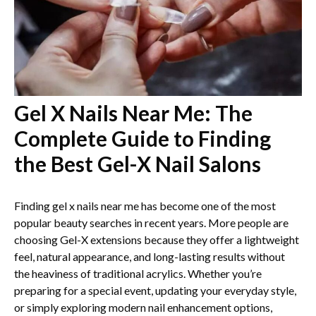
Gel X Nails Near Me: The
Complete Guide to Finding
the Best Gel-X Nail Salons
Finding gel x nails near me has become one of the most
popular beauty searches in recent years. More people are
choosing Gel-X extensions because they offer a lightweight
feel, natural appearance, and long-lasting results without
the heaviness of traditional acrylics. Whether you’re
preparing for a special event, updating your everyday style,
or simply exploring modern nail enhancement options,