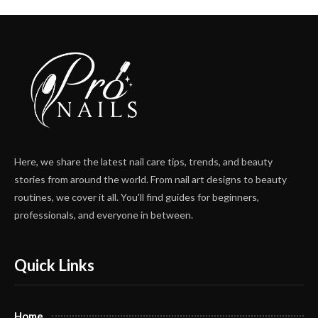
Here, we share the latest nail care tips, trends, and beauty
stories from around the world. From nail art designs to beauty
routines, we cover it all. You'll find guides for beginners,
professionals, and everyone in between.
Quick Links
Home