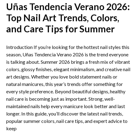
Uñas Tendencia Verano 2026:
Top Nail Art Trends, Colors,
and Care Tips for Summer
Introduction If you’re looking for the hottest nail styles this
season, Uñas Tendencia Verano 2026 is the trend everyone
is talking about. Summer 2026 brings a fresh mix of vibrant
colors, glossy finishes, elegant minimalism, and creative nail
art designs. Whether you love bold statement nails or
natural manicures, this year’s trends offer something for
every style preference. Beyond beautiful designs, healthy
nail care is becoming just as important. Strong, well-
maintained nails help every manicure look better and last
longer. In this guide, you’ll discover the latest nail trends,
popular summer colors, nail care tips, and expert advice to
keep