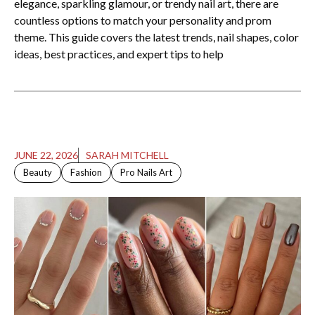
elegance, sparkling glamour, or trendy nail art, there are
countless options to match your personality and prom
theme. This guide covers the latest trends, nail shapes, color
ideas, best practices, and expert tips to help
JUNE 22, 2026
SARAH MITCHELL
Beauty
Fashion
Pro Nails Art