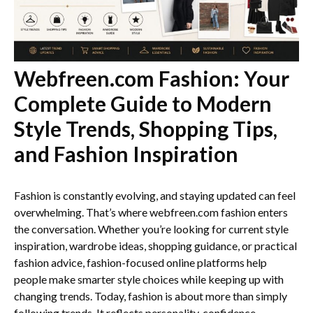
Webfreen.com Fashion: Your
Complete Guide to Modern
Style Trends, Shopping Tips,
and Fashion Inspiration
Fashion is constantly evolving, and staying updated can feel
overwhelming. That’s where webfreen.com fashion enters
the conversation. Whether you’re looking for current style
inspiration, wardrobe ideas, shopping guidance, or practical
fashion advice, fashion-focused online platforms help
people make smarter style choices while keeping up with
changing trends. Today, fashion is about more than simply
following trends. It reflects personality, confidence,