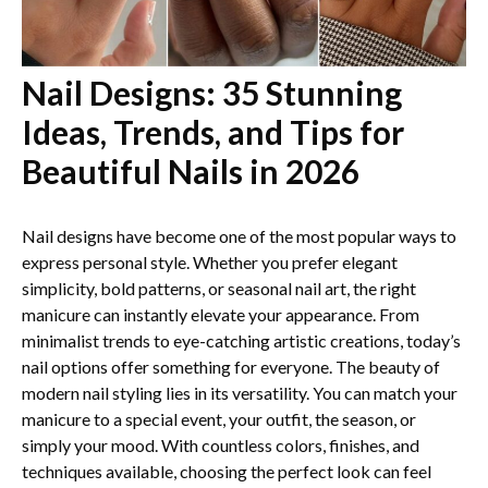
Nail Designs: 35 Stunning
Ideas, Trends, and Tips for
Beautiful Nails in 2026
Nail designs have become one of the most popular ways to
express personal style. Whether you prefer elegant
simplicity, bold patterns, or seasonal nail art, the right
manicure can instantly elevate your appearance. From
minimalist trends to eye-catching artistic creations, today’s
nail options offer something for everyone. The beauty of
modern nail styling lies in its versatility. You can match your
manicure to a special event, your outfit, the season, or
simply your mood. With countless colors, finishes, and
techniques available, choosing the perfect look can feel