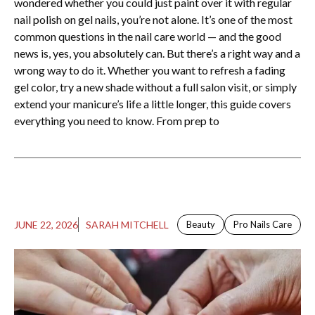
wondered whether you could just paint over it with regular
nail polish on gel nails​, you’re not alone. It’s one of the most
common questions in the nail care world — and the good
news is, yes, you absolutely can. But there’s a right way and a
wrong way to do it. Whether you want to refresh a fading
gel color, try a new shade without a full salon visit, or simply
extend your manicure’s life a little longer, this guide covers
everything you need to know. From prep to
JUNE 22, 2026
SARAH MITCHELL
Beauty
Pro Nails Care