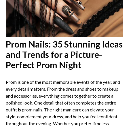
Prom Nails: 35 Stunning Ideas
and Trends for a Picture-
Perfect Prom Night
Prom is one of the most memorable events of the year, and
every detail matters. From the dress and shoes to makeup
and accessories, everything comes together to create a
polished look. One detail that often completes the entire
outfit is prom nails. The right manicure can elevate your
style, complement your dress, and help you feel confident
throughout the evening. Whether you prefer timeless