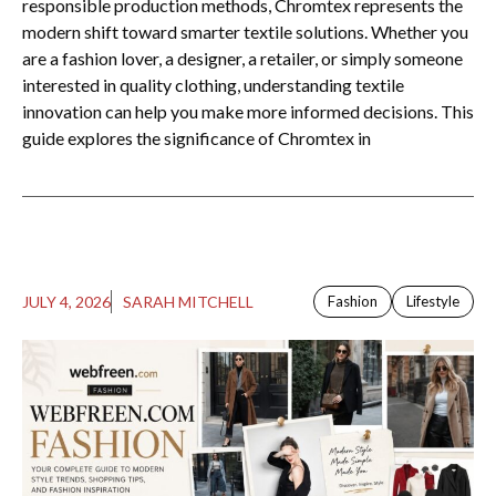
responsible production methods, Chromtex represents the
modern shift toward smarter textile solutions. Whether you
are a fashion lover, a designer, a retailer, or simply someone
interested in quality clothing, understanding textile
innovation can help you make more informed decisions. This
guide explores the significance of Chromtex in
JULY 4, 2026
SARAH MITCHELL
Fashion
Lifestyle