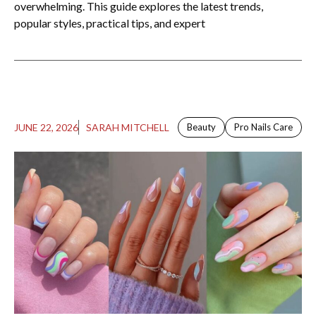
overwhelming. This guide explores the latest trends,
popular styles, practical tips, and expert
JUNE 22, 2026
SARAH MITCHELL
Beauty
Pro Nails Care