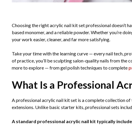
Choosing the right acrylic nail kit set professional doesn’t 
based monomer, and a reliable powder. Whether you’re doing na
your work easier, cleaner, and far more satisfying.
Take your time with the learning curve — every nail tech, prof
of practice, you’ll be sculpting salon-quality nails from the
more to explore — from gel polish techniques to complete
p
What Is a Professional Acr
A professional acrylic nail kit set is a complete collection of
extensions. Unlike basic starter kits, professional sets includ
A standard professional acrylic nail kit typically include