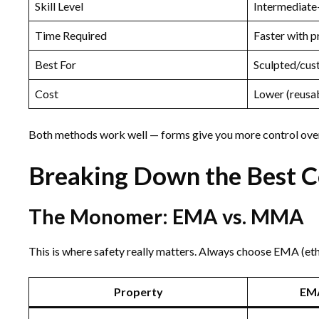
Skill Level
Intermediat
Time Required
Faster with p
Best For
Sculpted/cus
Cost
Lower (reusa
Both methods work well — forms give you more control over t
Breaking Down the Best Co
The Monomer: EMA vs. MMA
This is where safety really matters. Always choose EMA (e
Property
EM