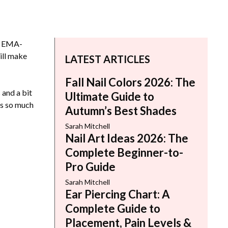
od EMA-
ill make
LATEST ARTICLES
Fall Nail Colors 2026: The
 and a bit
Ultimate Guide to
’s so much
Autumn’s Best Shades
Sarah Mitchell
Nail Art Ideas 2026: The
Complete Beginner-to-
Pro Guide
Sarah Mitchell
Ear Piercing Chart: A
Complete Guide to
Placement, Pain Levels &