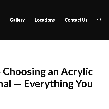
Gallery
Locations
Contact Us
 Choosing an Acrylic
nal​ — Everything You