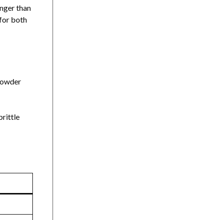
onger than
 for both
 powder
rittle