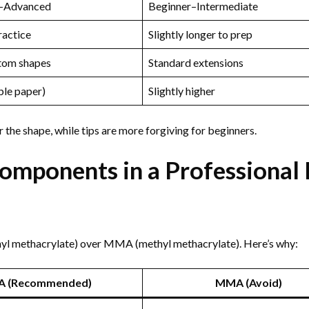
e–Advanced
Beginner–Intermediate
ractice
Slightly longer to prep
tom shapes
Standard extensions
ble paper)
Slightly higher
he shape, while tips are more forgiving for beginners.
mponents in a Professional 
thyl methacrylate) over MMA (methyl methacrylate). Here’s why:
A (Recommended)
MMA (Avoid)