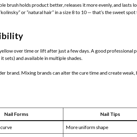
le brush holds product better, releases it more evenly, and lasts l
olinsky” or “natural hair” in a size 8 to 10 — that’s the sweet spot
ility
yellow over time or lift after just a few days. A good professional
 it sets) and available in multiple shades.
 brand. Mixing brands can alter the cure time and create weak, b
Nail Forms
Nail Tips
 curve
More uniform shape