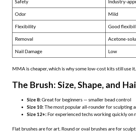
Safety
Industry-app
Odor
Mild
Flexibility
Good flexibil
Removal
Acetone-solu
Nail Damage
Low
MMA is cheaper, which is why some low-cost kits still use it. If
The Brush: Size, Shape, and Ha
Size 8:
Great for beginners — smaller bead control
Size 10:
The most popular all-rounder for sculpting an
Size 12+:
For experienced techs working quickly on n
Flat brushes are for art. Round or oval brushes are for sculp