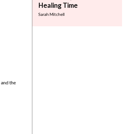
Healing Time
Sarah Mitchell
 and the