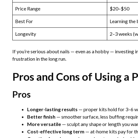
Price Range
$20–$50
Best For
Learning the 
Longevity
2–3 weeks (wi
If you’re serious about nails — even as a hobby — investing i
frustration in the long run.
Pros and Cons of Using a P
Pros
Longer-lasting results
— proper kits hold for 3–6 we
Better finish
— smoother surface, less buffing requi
More versatile
— sculpt any shape or length you wa
Cost-effective long term
— at-home kits pay for th