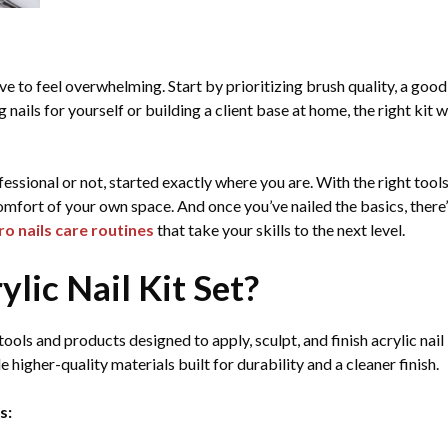
have to feel overwhelming. Start by prioritizing brush quality, a go
ils for yourself or building a client base at home, the right kit w
essional or not, started exactly where you are. With the right tools
 comfort of your own space. And once you’ve nailed the basics, there
ro nails care routines
that take your skills to the next level.
ylic Nail Kit Set?
 tools and products designed to apply, sculpt, and finish acrylic nail
e higher-quality materials built for durability and a cleaner finish.
s: