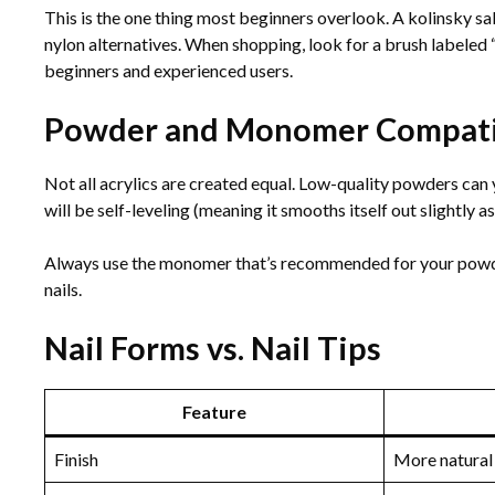
This is the one thing most beginners overlook. A kolinsky sab
nylon alternatives. When shopping, look for a brush labeled “k
beginners and experienced users.
Powder and Monomer Compatib
Not all acrylics are created equal. Low-quality powders can 
will be self-leveling (meaning it smooths itself out slightly as
Always use the monomer that’s recommended for your powder
nails.
Nail Forms vs. Nail Tips
Feature
Finish
More natural