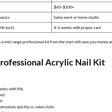
$60–$200+
basics
Salon work or home studio
th luck)
4–6 weeks with proper care
n a mid-range professional kit from the start will save you money a
rofessional Acrylic Nail Kit
eks with fills
red
nt
emselves quickly vs. salon visits