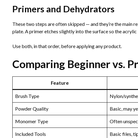
Primers and Dehydrators
These two steps are often skipped — and they’re the main re
plate. A primer etches slightly into the surface so the acryli
Use both, in that order, before applying any product.
Comparing Beginner vs. Pro
Feature
Brush Type
Nylon/synthe
Powder Quality
Basic, may y
Monomer Type
Often unspec
Included Tools
Basic files, ti