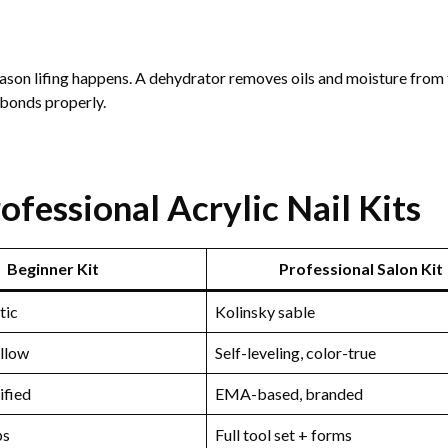
ason lifing happens. A dehydrator removes oils and moisture from 
c bonds properly.
fessional Acrylic Nail Kits
Beginner Kit
Professional Salon Kit
tic
Kolinsky sable
ellow
Self-leveling, color-true
ified
EMA-based, branded
ps
Full tool set + forms