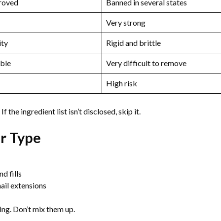
roved
Banned in several states
Very strong
ity
Rigid and brittle
ble
Very difficult to remove
High risk
 the ingredient list isn’t disclosed, skip it.
ir Type
d fills
ail extensions
ting. Don’t mix them up.