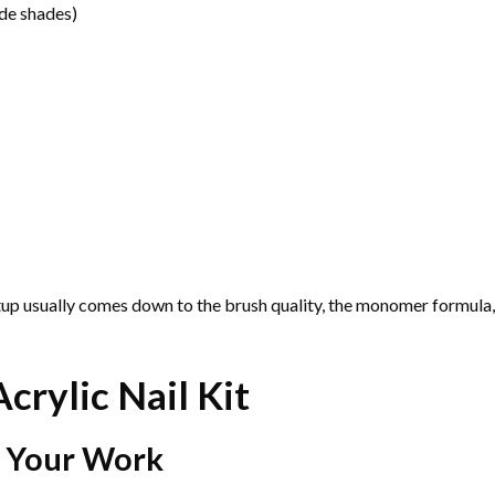
ude shades)
tup usually comes down to the brush quality, the monomer formula,
crylic Nail Kit
s Your Work