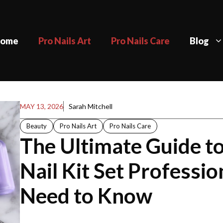
ome
Pro Nails Art
Pro Nails Care
Blog
MAY 13, 2026
Sarah Mitchell
Beauty
Pro Nails Art
Pro Nails Care
The Ultimate Guide to
Nail Kit Set Professio
Need to Know