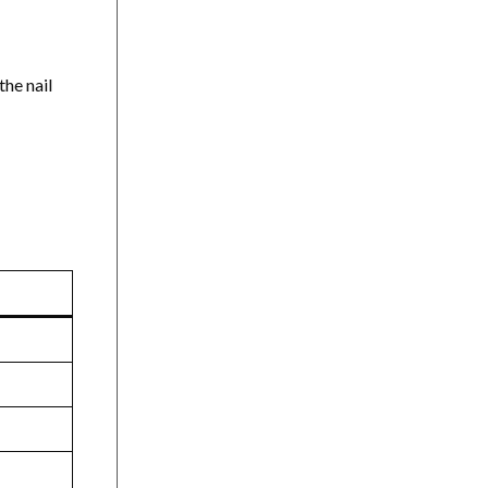
the nail