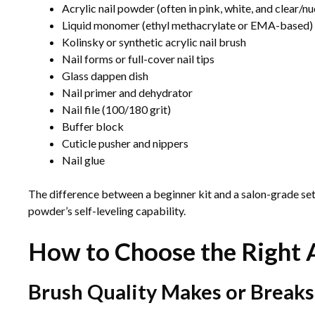
Acrylic nail powder (often in pink, white, and clear/n
Liquid monomer (ethyl methacrylate or EMA-based)
Kolinsky or synthetic acrylic nail brush
Nail forms or full-cover nail tips
Glass dappen dish
Nail primer and dehydrator
Nail file (100/180 grit)
Buffer block
Cuticle pusher and nippers
Nail glue
The difference between a beginner kit and a salon-grade se
powder’s self-leveling capability.
How to Choose the Right A
Brush Quality Makes or Break