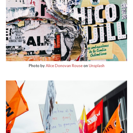
Photo by
Alice Donovan Rouse
on
Unsplash