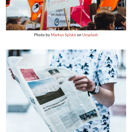
Photo by
Markus Spiske
on
Unsplash