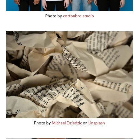
Photo by
cottonbro studio
Photo by
Michael Dziedzic
on
Unsplash