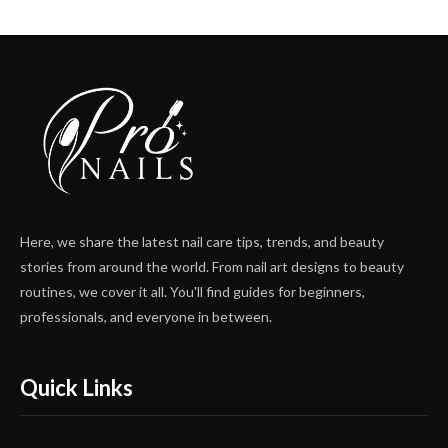
Here, we share the latest nail care tips, trends, and beauty
stories from around the world. From nail art designs to beauty
routines, we cover it all. You'll find guides for beginners,
professionals, and everyone in between.
Quick Links