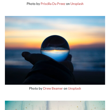
Photo by
Priscilla Du Preez
on
Unsplash
Photo by
Drew Beamer
on
Unsplash