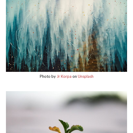
Photo by
Jr Korpa
on
Unsplash