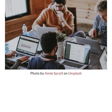
Photo by
Annie Spratt
on
Unsplash