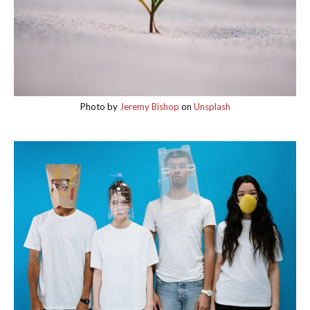
Photo by
Jeremy Bishop
on
Unsplash