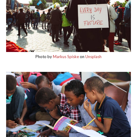
Photo by
Markus Spiske
on
Unsplash