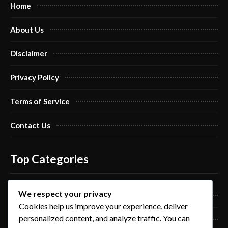
Home
About Us
Disclaimer
Privacy Policy
Terms of Service
Contact Us
Top Categories
We respect your privacy
Pro Nails Art
Cookies help us improve your experience, deliver
personalized content, and analyze traffic. You can
Pro Nails Care