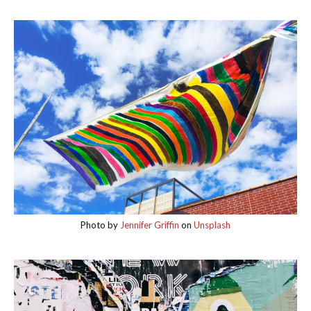
Photo by
Jennifer Griffin
on
Unsplash