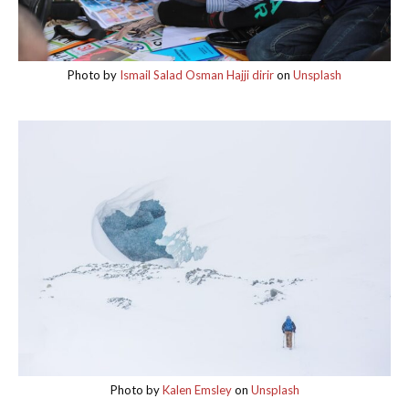
Photo by
Ismail Salad Osman Hajji dirir
on
Unsplash
Photo by
Kalen Emsley
on
Unsplash