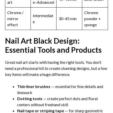
art
e–Advanced
Chrome /
Chrome
Intermediat
mirror
30–45 min
powder +
e
effect
sponge
Nail Art Black Design​:
Essential Tools and Products
Great nail art starts with having the right tools. You don’t
need a professional kit to create stunning designs, but a few
key items will make a huge difference.
Thin liner brushes
— essential for fine details and
linework
Dotting tools
— create perfect dots and floral
centers without freehand skill
Nail tape or striping tape
— for sharp geometric