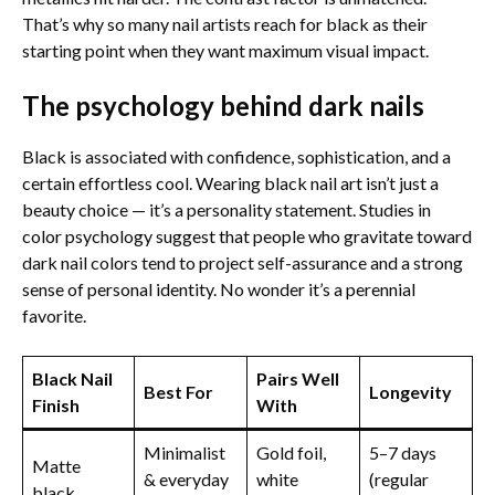
That’s why so many nail artists reach for black as their
starting point when they want maximum visual impact.
The psychology behind dark nails
Black is associated with confidence, sophistication, and a
certain effortless cool. Wearing black nail art isn’t just a
beauty choice — it’s a personality statement. Studies in
color psychology suggest that people who gravitate toward
dark nail colors tend to project self-assurance and a strong
sense of personal identity. No wonder it’s a perennial
favorite.
Black Nail
Pairs Well
Best For
Longevity
Finish
With
Minimalist
Gold foil,
5–7 days
Matte
& everyday
white
(regular
black