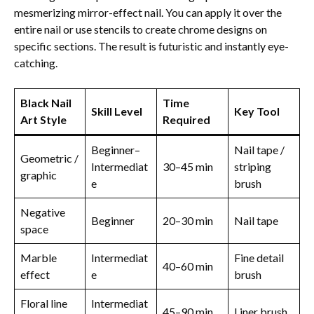
mesmerizing mirror-effect nail. You can apply it over the
entire nail or use stencils to create chrome designs on
specific sections. The result is futuristic and instantly eye-
catching.
Black Nail
Time
Skill Level
Key Tool
Art Style
Required
Beginner–
Nail tape /
Geometric /
Intermediat
30–45 min
striping
graphic
e
brush
Negative
Beginner
20–30 min
Nail tape
space
Marble
Intermediat
Fine detail
40–60 min
effect
e
brush
Floral line
Intermediat
45–90 min
Liner brush