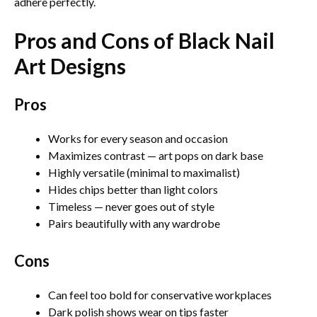
adhere perfectly.
Pros and Cons of Black Nail
Art Designs
Pros
Works for every season and occasion
Maximizes contrast — art pops on dark base
Highly versatile (minimal to maximalist)
Hides chips better than light colors
Timeless — never goes out of style
Pairs beautifully with any wardrobe
Cons
Can feel too bold for conservative workplaces
Dark polish shows wear on tips faster