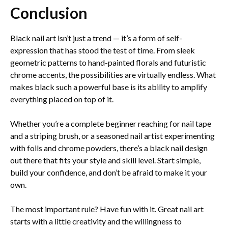
Conclusion
Black nail art isn’t just a trend — it’s a form of self-
expression that has stood the test of time. From sleek
geometric patterns to hand-painted florals and futuristic
chrome accents, the possibilities are virtually endless. What
makes black such a powerful base is its ability to amplify
everything placed on top of it.
Whether you’re a complete beginner reaching for nail tape
and a striping brush, or a seasoned nail artist experimenting
with foils and chrome powders, there’s a black nail design
out there that fits your style and skill level. Start simple,
build your confidence, and don’t be afraid to make it your
own.
The most important rule? Have fun with it. Great nail art
starts with a little creativity and the willingness to