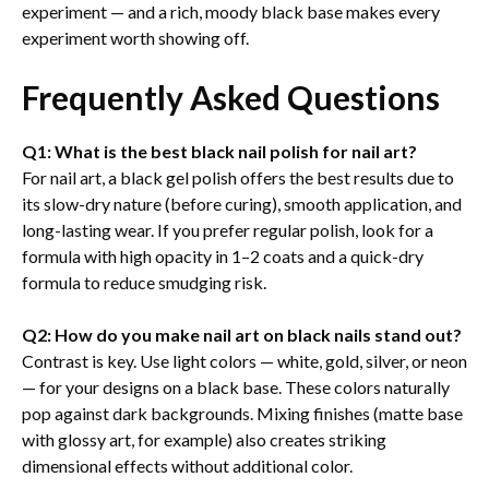
experiment — and a rich, moody black base makes every
experiment worth showing off.
Frequently Asked Questions
Q1: What is the best black nail polish for nail art?
For nail art, a black gel polish offers the best results due to
its slow-dry nature (before curing), smooth application, and
long-lasting wear. If you prefer regular polish, look for a
formula with high opacity in 1–2 coats and a quick-dry
formula to reduce smudging risk.
Q2: How do you make nail art on black nails stand out?
Contrast is key. Use light colors — white, gold, silver, or neon
— for your designs on a black base. These colors naturally
pop against dark backgrounds. Mixing finishes (matte base
with glossy art, for example) also creates striking
dimensional effects without additional color.