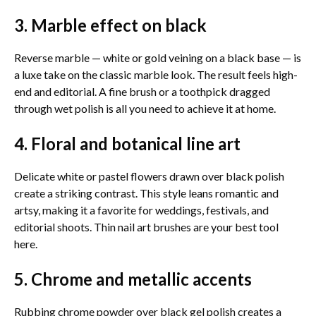
3. Marble effect on black
Reverse marble — white or gold veining on a black base — is
a luxe take on the classic marble look. The result feels high-
end and editorial. A fine brush or a toothpick dragged
through wet polish is all you need to achieve it at home.
4. Floral and botanical line art
Delicate white or pastel flowers drawn over black polish
create a striking contrast. This style leans romantic and
artsy, making it a favorite for weddings, festivals, and
editorial shoots. Thin nail art brushes are your best tool
here.
5. Chrome and metallic accents
Rubbing chrome powder over black gel polish creates a