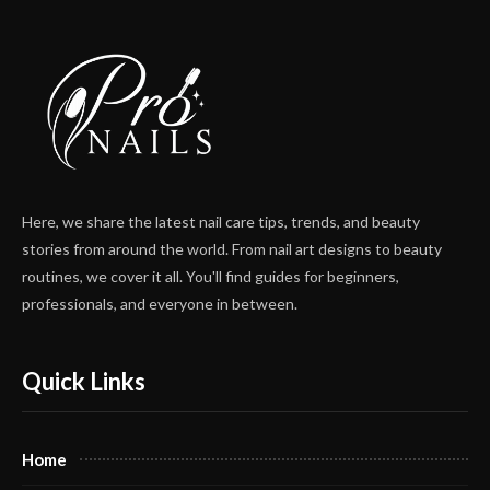
Here, we share the latest nail care tips, trends, and beauty
stories from around the world. From nail art designs to beauty
routines, we cover it all. You'll find guides for beginners,
professionals, and everyone in between.
Quick Links
Home