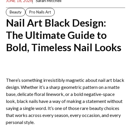
JUNE 18, 2026
Sarah Mitchell
Beauty
Pro Nails Art
Nail Art Black Design​:
The Ultimate Guide to
Bold, Timeless Nail Looks
There’s something irresistibly magnetic about nail art black
design​. Whether it’s a sharp geometric pattern on a matte
base, delicate floral linework, or a bold negative-space
look, black nails have a way of making a statement without
saying a single word. It’s one of those rare beauty choices
that works across every season, every occasion, and every
personal style.