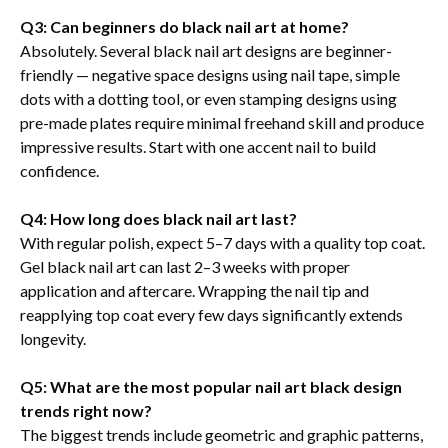
Q3: Can beginners do black nail art at home?
Absolutely. Several black nail art designs are beginner-
friendly — negative space designs using nail tape, simple
dots with a dotting tool, or even stamping designs using
pre-made plates require minimal freehand skill and produce
impressive results. Start with one accent nail to build
confidence.
Q4: How long does black nail art last?
With regular polish, expect 5–7 days with a quality top coat.
Gel black nail art can last 2–3 weeks with proper
application and aftercare. Wrapping the nail tip and
reapplying top coat every few days significantly extends
longevity.
Q5: What are the most popular nail art black design​
trends right now?
The biggest trends include geometric and graphic patterns,