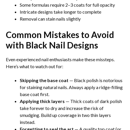
Some formulas require 2–3 coats for full opacity
Intricate designs take longer to complete
Removal can stain nails slightly
Common Mistakes to Avoid
with Black Nail Designs
Even experienced nail enthusiasts make these missteps.
Here’s what to watch out for:
Skipping the base coat
— Black polish is notorious
for staining natural nails. Always apply a ridge-filling
base coat first.
Applying thick layers
— Thick coats of dark polish
take forever to dry and increase the risk of
smudging. Build up coverage in two thin layers
instead.
Forgetting to seal the art
— A quality top coat (or