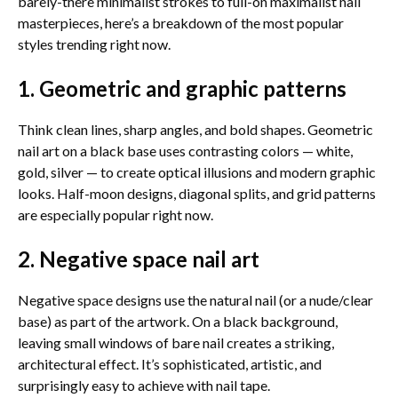
barely-there minimalist strokes to full-on maximalist nail
masterpieces, here’s a breakdown of the most popular
styles trending right now.
1. Geometric and graphic patterns
Think clean lines, sharp angles, and bold shapes. Geometric
nail art on a black base uses contrasting colors — white,
gold, silver — to create optical illusions and modern graphic
looks. Half-moon designs, diagonal splits, and grid patterns
are especially popular right now.
2. Negative space nail art
Negative space designs use the natural nail (or a nude/clear
base) as part of the artwork. On a black background,
leaving small windows of bare nail creates a striking,
architectural effect. It’s sophisticated, artistic, and
surprisingly easy to achieve with nail tape.