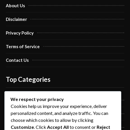
About Us
Disclaimer
Privacy Policy
Terms of Service
Contact Us
Top Categories
We respect your privacy
Pro Nails Art
Cookies help us improve your experience, deliver
personalized content, and analyze traffic. You can
Pro Nails Care
choose which cookies to allow by clicking
Customize
. Click
Accept All
to consent or
Reject
Blog