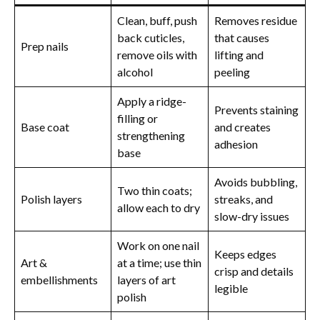
Clean, buff, push
Removes residue
back cuticles,
that causes
Prep nails
remove oils with
lifting and
alcohol
peeling
Apply a ridge-
Prevents staining
filling or
Base coat
and creates
strengthening
adhesion
base
Avoids bubbling,
Two thin coats;
Polish layers
streaks, and
allow each to dry
slow-dry issues
Work on one nail
Keeps edges
Art &
at a time; use thin
crisp and details
embellishments
layers of art
legible
polish