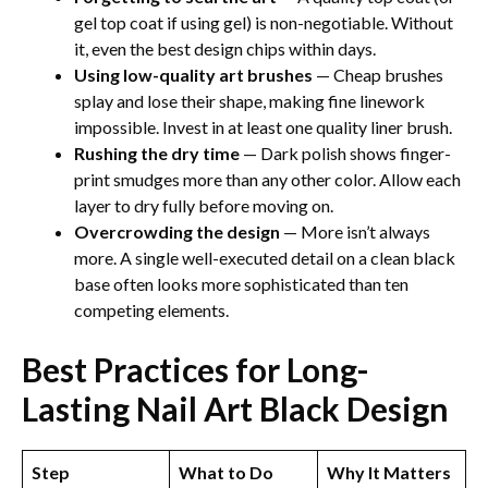
gel top coat if using gel) is non-negotiable. Without
it, even the best design chips within days.
Using low-quality art brushes
— Cheap brushes
splay and lose their shape, making fine linework
impossible. Invest in at least one quality liner brush.
Rushing the dry time
— Dark polish shows finger-
print smudges more than any other color. Allow each
layer to dry fully before moving on.
Overcrowding the design
— More isn’t always
more. A single well-executed detail on a clean black
base often looks more sophisticated than ten
competing elements.
Best Practices for Long-
Lasting Nail Art Black Design​
Step
What to Do
Why It Matters