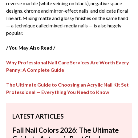
reverse marble (white veining on black), negative space
designs, chrome and mirror-effect nails, and delicate floral
line art. Mixing matte and glossy finishes on the same hand
— a technique called mixed-media nails — is also hugely
popular.
/ You May Also Read /
Why Professional Nail Care Services​ Are Worth Every
Penny: A Complete Guide
The Ultimate Guide to Choosing an Acrylic Nail Kit Set
Professional​ — Everything You Need to Know
LATEST ARTICLES
Fall Nail Colors 2026: The Ultimate