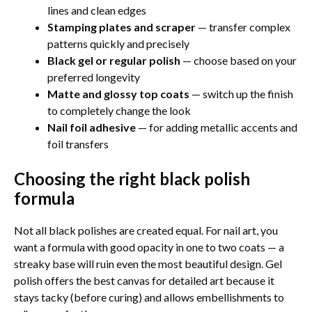
lines and clean edges
Stamping plates and scraper
— transfer complex
patterns quickly and precisely
Black gel or regular polish
— choose based on your
preferred longevity
Matte and glossy top coats
— switch up the finish
to completely change the look
Nail foil adhesive
— for adding metallic accents and
foil transfers
Choosing the right black polish
formula
Not all black polishes are created equal. For nail art, you
want a formula with good opacity in one to two coats — a
streaky base will ruin even the most beautiful design. Gel
polish offers the best canvas for detailed art because it
stays tacky (before curing) and allows embellishments to