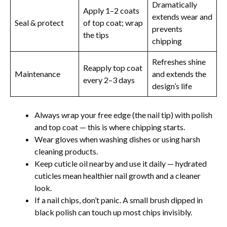
Dramatically
Apply 1–2 coats
extends wear and
Seal & protect
of top coat; wrap
prevents
the tips
chipping
Refreshes shine
Reapply top coat
Maintenance
and extends the
every 2–3 days
design’s life
Always wrap your free edge (the nail tip) with polish
and top coat — this is where chipping starts.
Wear gloves when washing dishes or using harsh
cleaning products.
Keep cuticle oil nearby and use it daily — hydrated
cuticles mean healthier nail growth and a cleaner
look.
If a nail chips, don’t panic. A small brush dipped in
black polish can touch up most chips invisibly.