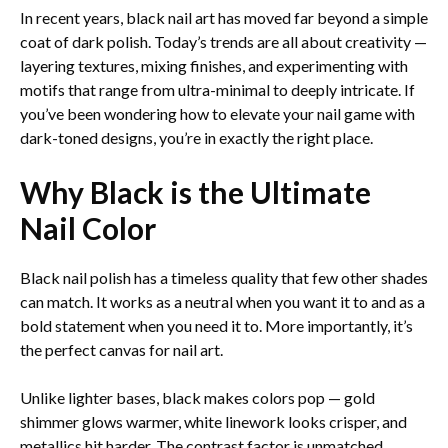
In recent years, black nail art has moved far beyond a simple
coat of dark polish. Today’s trends are all about creativity —
layering textures, mixing finishes, and experimenting with
motifs that range from ultra-minimal to deeply intricate. If
you’ve been wondering how to elevate your nail game with
dark-toned designs, you’re in exactly the right place.
Why Black is the Ultimate
Nail Color
Black nail polish has a timeless quality that few other shades
can match. It works as a neutral when you want it to and as a
bold statement when you need it to. More importantly, it’s
the perfect canvas for nail art.
Unlike lighter bases, black makes colors pop — gold
shimmer glows warmer, white linework looks crisper, and
metallics hit harder. The contrast factor is unmatched.