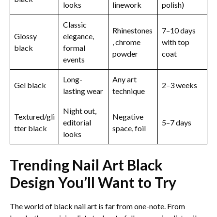
looks
linework
polish)
Classic
Rhinestones
7–10 days
Glossy
elegance,
, chrome
with top
black
formal
powder
coat
events
Long-
Any art
Gel black
2–3 weeks
lasting wear
technique
Night out,
Textured/gli
Negative
editorial
5–7 days
tter black
space, foil
looks
Trending Nail Art Black
Design​ You’ll Want to Try
The world of black nail art is far from one-note. From