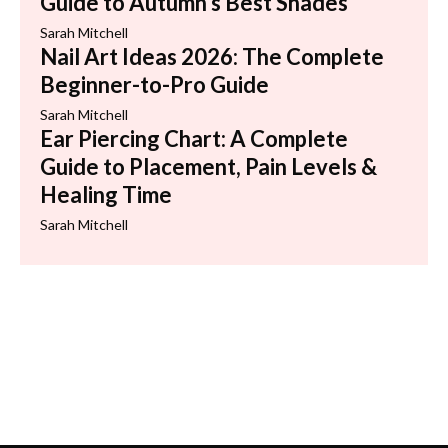
Guide to Autumn’s Best Shades
Sarah Mitchell
Nail Art Ideas 2026: The Complete
Beginner-to-Pro Guide
Sarah Mitchell
Ear Piercing Chart: A Complete
Guide to Placement, Pain Levels &
Healing Time
Sarah Mitchell