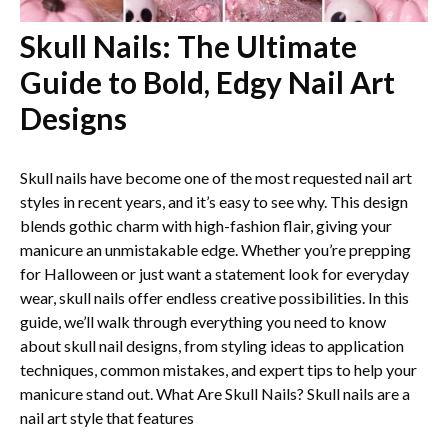
Skull Nails: The Ultimate
Guide to Bold, Edgy Nail Art
Designs
Skull nails have become one of the most requested nail art
styles in recent years, and it’s easy to see why. This design
blends gothic charm with high-fashion flair, giving your
manicure an unmistakable edge. Whether you’re prepping
for Halloween or just want a statement look for everyday
wear, skull nails offer endless creative possibilities. In this
guide, we’ll walk through everything you need to know
about skull nail designs, from styling ideas to application
techniques, common mistakes, and expert tips to help your
manicure stand out. What Are Skull Nails? Skull nails are a
nail art style that features