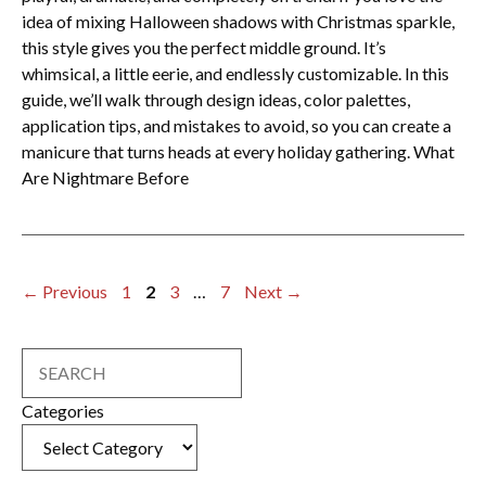
idea of mixing Halloween shadows with Christmas sparkle,
this style gives you the perfect middle ground. It’s
whimsical, a little eerie, and endlessly customizable. In this
guide, we’ll walk through design ideas, color palettes,
application tips, and mistakes to avoid, so you can create a
manicure that turns heads at every holiday gathering. What
Are Nightmare Before
Page
Page
Page
Page
←
Previous
1
2
3
…
7
Next
→
Search
Categories