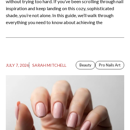
without trying too hard. If you’ve been scrolling through nail
inspiration and keep landing on this cozy, sophisticated
shade, you’re not alone. In this guide, we’ll walk through
everything you need to know about achieving the
JULY 7, 2026
SARAH MITCHELL
Beauty
Pro Nails Art