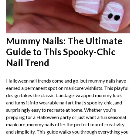
Mummy Nails: The Ultimate
Guide to This Spooky-Chic
Nail Trend
Halloween nail trends come and go, but mummy nails have
earned a permanent spot on manicure wishlists. This playful
design takes the classic bandage-wrapped mummy look
and turns it into wearable nail art that’s spooky, chic, and
surprisingly easy to recreate at home. Whether you’re
prepping for a Halloween party or just want a fun seasonal
manicure, mummy nails offer the perfect mix of creativity
and simplicity. This guide walks you through everything you