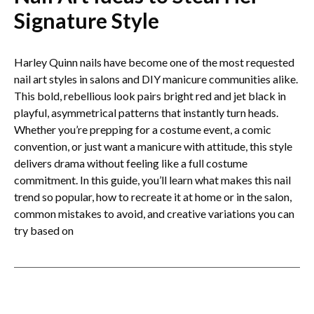
Signature Style
Harley Quinn nails have become one of the most requested
nail art styles in salons and DIY manicure communities alike.
This bold, rebellious look pairs bright red and jet black in
playful, asymmetrical patterns that instantly turn heads.
Whether you’re prepping for a costume event, a comic
convention, or just want a manicure with attitude, this style
delivers drama without feeling like a full costume
commitment. In this guide, you’ll learn what makes this nail
trend so popular, how to recreate it at home or in the salon,
common mistakes to avoid, and creative variations you can
try based on