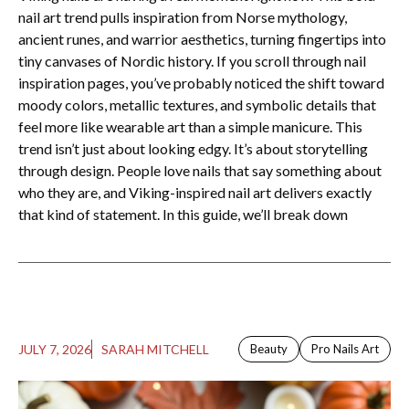
nail art trend pulls inspiration from Norse mythology,
ancient runes, and warrior aesthetics, turning fingertips into
tiny canvases of Nordic history. If you scroll through nail
inspiration pages, you’ve probably noticed the shift toward
moody colors, metallic textures, and symbolic details that
feel more like wearable art than a simple manicure. This
trend isn’t just about looking edgy. It’s about storytelling
through design. People love nails that say something about
who they are, and Viking-inspired nail art delivers exactly
that kind of statement. In this guide, we’ll break down
JULY 7, 2026
SARAH MITCHELL
Beauty
Pro Nails Art