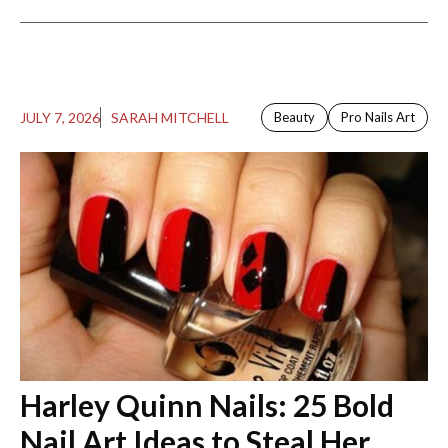
JULY 7, 2026
SARAH MITCHELL
Beauty
Pro Nails Art
Harley Quinn Nails: 25 Bold
Nail Art Ideas to Steal Her