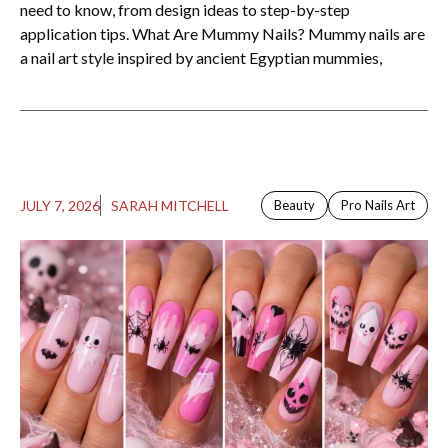
need to know, from design ideas to step-by-step
application tips. What Are Mummy Nails? Mummy nails are
a nail art style inspired by ancient Egyptian mummies,
JULY 7, 2026
SARAH MITCHELL
Beauty
Pro Nails Art