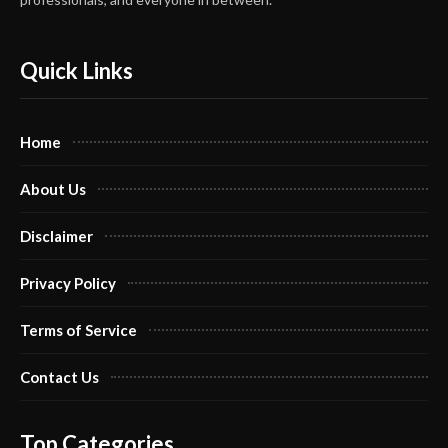
Quick Links
Home
About Us
Disclaimer
Privacy Policy
Terms of Service
Contact Us
Top Categories