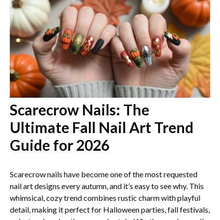
Scarecrow Nails: The
Ultimate Fall Nail Art Trend
Guide for 2026
Scarecrow nails have become one of the most requested
nail art designs every autumn, and it’s easy to see why. This
whimsical, cozy trend combines rustic charm with playful
detail, making it perfect for Halloween parties, fall festivals,