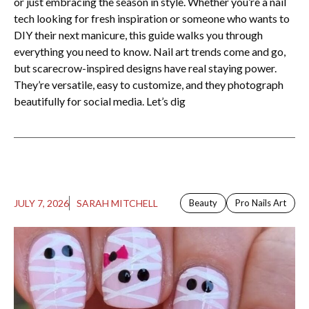
or just embracing the season in style. Whether you’re a nail
tech looking for fresh inspiration or someone who wants to
DIY their next manicure, this guide walks you through
everything you need to know. Nail art trends come and go,
but scarecrow-inspired designs have real staying power.
They’re versatile, easy to customize, and they photograph
beautifully for social media. Let’s dig
JULY 7, 2026
SARAH MITCHELL
Beauty
Pro Nails Art