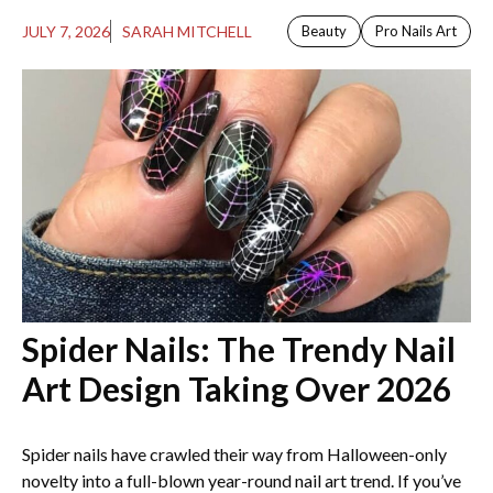
JULY 7, 2026
SARAH MITCHELL
Beauty
Pro Nails Art
Spider Nails: The Trendy Nail
Art Design Taking Over 2026
Spider nails have crawled their way from Halloween-only
novelty into a full-blown year-round nail art trend. If you’ve