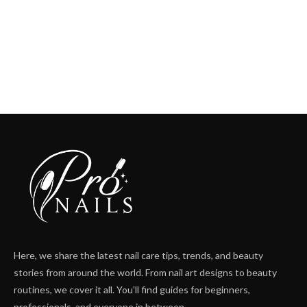
Here, we share the latest nail care tips, trends, and beauty
stories from around the world. From nail art designs to beauty
routines, we cover it all. You'll find guides for beginners,
professionals, and everyone in between.