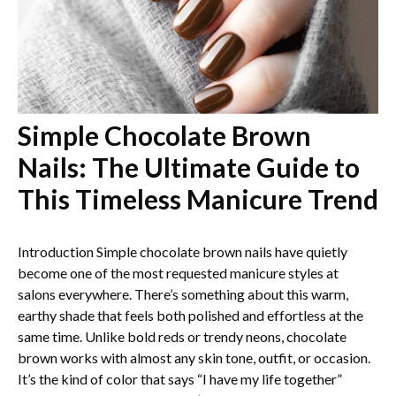
Simple Chocolate Brown
Nails: The Ultimate Guide to
This Timeless Manicure Trend
Introduction Simple chocolate brown nails have quietly
become one of the most requested manicure styles at
salons everywhere. There’s something about this warm,
earthy shade that feels both polished and effortless at the
same time. Unlike bold reds or trendy neons, chocolate
brown works with almost any skin tone, outfit, or occasion.
It’s the kind of color that says “I have my life together”