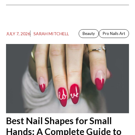
JULY 7, 2026
SARAH MITCHELL
Beauty
Pro Nails Art
Best Nail Shapes for Small
Hands: A Complete Guide to