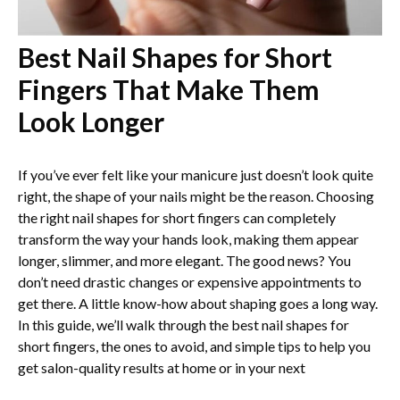
Best Nail Shapes for Short
Fingers That Make Them
Look Longer
If you’ve ever felt like your manicure just doesn’t look quite
right, the shape of your nails might be the reason. Choosing
the right nail shapes for short fingers can completely
transform the way your hands look, making them appear
longer, slimmer, and more elegant. The good news? You
don’t need drastic changes or expensive appointments to
get there. A little know-how about shaping goes a long way.
In this guide, we’ll walk through the best nail shapes for
short fingers, the ones to avoid, and simple tips to help you
get salon-quality results at home or in your next