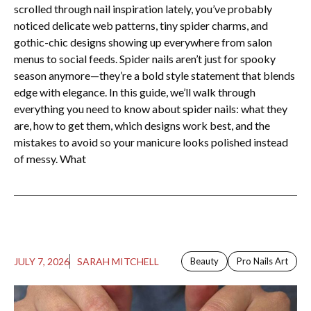
scrolled through nail inspiration lately, you’ve probably
noticed delicate web patterns, tiny spider charms, and
gothic-chic designs showing up everywhere from salon
menus to social feeds. Spider nails aren’t just for spooky
season anymore—they’re a bold style statement that blends
edge with elegance. In this guide, we’ll walk through
everything you need to know about spider nails: what they
are, how to get them, which designs work best, and the
mistakes to avoid so your manicure looks polished instead
of messy. What
JULY 7, 2026
SARAH MITCHELL
Beauty
Pro Nails Art