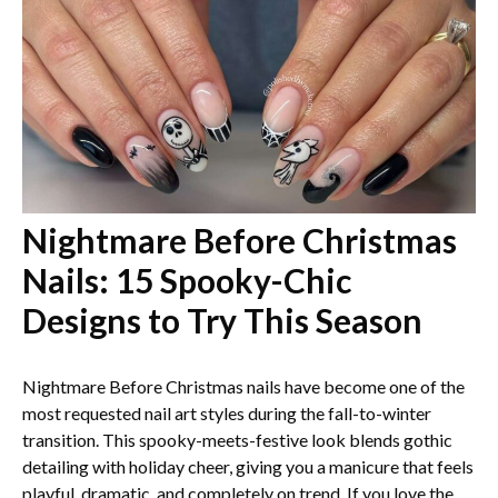
Nightmare Before Christmas
Nails: 15 Spooky-Chic
Designs to Try This Season
Nightmare Before Christmas nails have become one of the
most requested nail art styles during the fall-to-winter
transition. This spooky-meets-festive look blends gothic
detailing with holiday cheer, giving you a manicure that feels
playful, dramatic, and completely on trend. If you love the