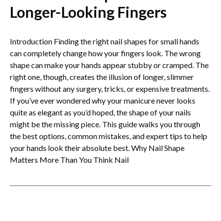
Longer-Looking Fingers
Introduction Finding the right nail shapes for small hands
can completely change how your fingers look. The wrong
shape can make your hands appear stubby or cramped. The
right one, though, creates the illusion of longer, slimmer
fingers without any surgery, tricks, or expensive treatments.
If you’ve ever wondered why your manicure never looks
quite as elegant as you’d hoped, the shape of your nails
might be the missing piece. This guide walks you through
the best options, common mistakes, and expert tips to help
your hands look their absolute best. Why Nail Shape
Matters More Than You Think Nail