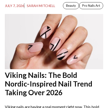
JULY 7, 2026
SARAH MITCHELL
Beauty
Pro Nails Art
Viking Nails: The Bold
Nordic-Inspired Nail Trend
Taking Over 2026
Viking nails are having a real moment right now. This bold