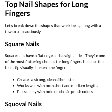
Top Nail Shapes for Long
Fingers
Let’s break down the shapes that work best, along with a
few to use cautiously.
Square Nails
Square nails have a flat edge and straight sides. They’re one
of the most flattering choices for long fingers because the
blunt tip visually shortens the finger.
Creates a strong, clean silhouette
Works well with both short and medium lengths
Pairs nicely with bold or classic polish colors
Squoval Nails