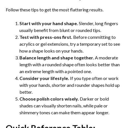
Follow these tips to get the most flattering results.
Start with your hand shape.
Slender, long fingers
usually benefit from blunt or rounded tips.
Test with press-ons first.
Before committing to
acrylics or gel extensions, try a temporary set to see
how a shape looks on your hands.
Balance length and shape together.
A moderate
length with a rounded shape often looks better than
an extreme length with a pointed one.
Consider your lifestyle.
If you type often or work
with your hands, shorter and rounder shapes hold up
better.
Choose polish colors wisely.
Darker or bold
shades can visually shorten nails, while pale or
shimmery tones can make them appear longer.
Quick Reference Table: