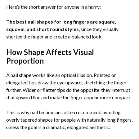
Here’s the short answer for anyone in a hurry:
The best nail shapes for long fingers are square,
squoval, and short round styles
, since they visually
shorten the finger and create a balanced look.
How Shape Affects Visual
Proportion
A nail shape works like an optical illusion. Pointed or
elongated tips draw the eye upward, stretching the finger
further. Wider or flatter tips do the opposite, they interrupt
that upward line and make the finger appear more compact.
This is why nail technicians often recommend avoiding
overly tapered shapes for people with naturally long fingers,
unless the goal is a dramatic, elongated aesthetic.