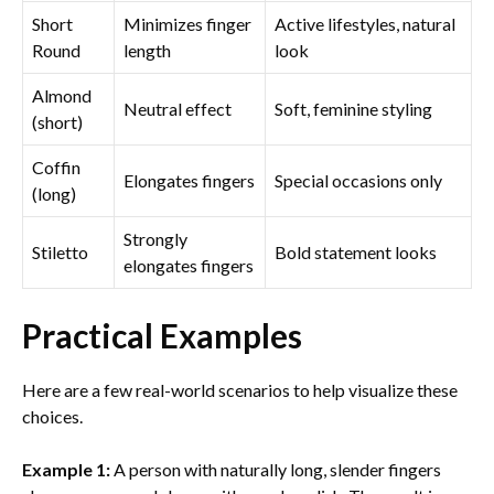
Short
Minimizes finger
Active lifestyles, natural
Round
length
look
Almond
Neutral effect
Soft, feminine styling
(short)
Coffin
Elongates fingers
Special occasions only
(long)
Strongly
Stiletto
Bold statement looks
elongates fingers
Practical Examples
Here are a few real-world scenarios to help visualize these
choices.
Example 1:
A person with naturally long, slender fingers