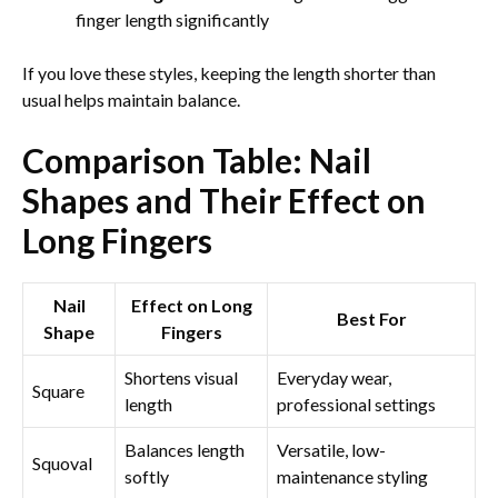
finger length significantly
If you love these styles, keeping the length shorter than
usual helps maintain balance.
Comparison Table: Nail
Shapes and Their Effect on
Long Fingers
Nail
Effect on Long
Best For
Shape
Fingers
Shortens visual
Everyday wear,
Square
length
professional settings
Balances length
Versatile, low-
Squoval
softly
maintenance styling