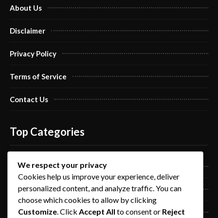
About Us
Disclaimer
Privacy Policy
Terms of Service
Contact Us
Top Categories
We respect your privacy
Pro Nails Art
Cookies help us improve your experience, deliver
personalized content, and analyze traffic. You can
Pro Nails Care
choose which cookies to allow by clicking
Customize
. Click
Accept All
to consent or
Reject
Blog