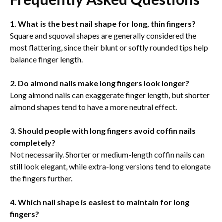
1. What is the best nail shape for long, thin fingers?
Square and squoval shapes are generally considered the
most flattering, since their blunt or softly rounded tips help
balance finger length.
2. Do almond nails make long fingers look longer?
Long almond nails can exaggerate finger length, but shorter
almond shapes tend to have a more neutral effect.
3. Should people with long fingers avoid coffin nails
completely?
Not necessarily. Shorter or medium-length coffin nails can
still look elegant, while extra-long versions tend to elongate
the fingers further.
4. Which nail shape is easiest to maintain for long
fingers?