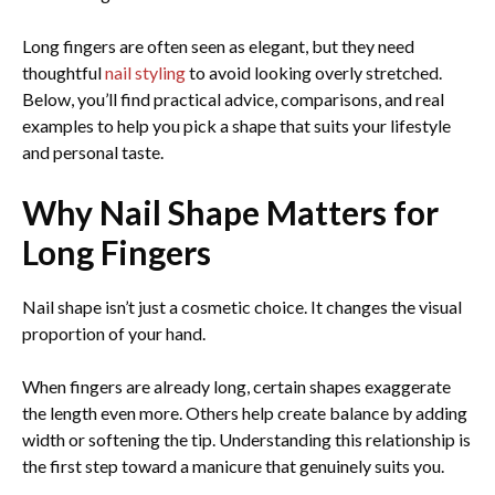
Long fingers are often seen as elegant, but they need
thoughtful
nail styling
to avoid looking overly stretched.
Below, you’ll find practical advice, comparisons, and real
examples to help you pick a shape that suits your lifestyle
and personal taste.
Why Nail Shape Matters for
Long Fingers
Nail shape isn’t just a cosmetic choice. It changes the visual
proportion of your hand.
When fingers are already long, certain shapes exaggerate
the length even more. Others help create balance by adding
width or softening the tip. Understanding this relationship is
the first step toward a manicure that genuinely suits you.