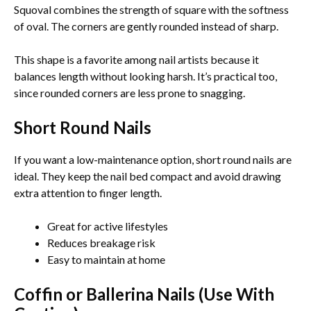
Squoval combines the strength of square with the softness
of oval. The corners are gently rounded instead of sharp.
This shape is a favorite among nail artists because it
balances length without looking harsh. It’s practical too,
since rounded corners are less prone to snagging.
Short Round Nails
If you want a low-maintenance option, short round nails are
ideal. They keep the nail bed compact and avoid drawing
extra attention to finger length.
Great for active lifestyles
Reduces breakage risk
Easy to maintain at home
Coffin or Ballerina Nails (Use With