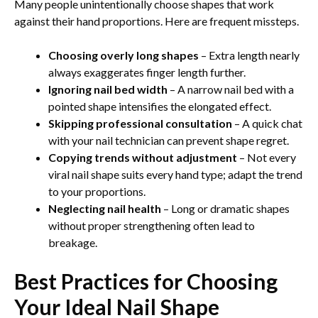
Many people unintentionally choose shapes that work
against their hand proportions. Here are frequent missteps.
Choosing overly long shapes
– Extra length nearly
always exaggerates finger length further.
Ignoring nail bed width
– A narrow nail bed with a
pointed shape intensifies the elongated effect.
Skipping professional consultation
– A quick chat
with your nail technician can prevent shape regret.
Copying trends without adjustment
– Not every
viral nail shape suits every hand type; adapt the trend
to your proportions.
Neglecting nail health
– Long or dramatic shapes
without proper strengthening often lead to
breakage.
Best Practices for Choosing
Your Ideal Nail Shape