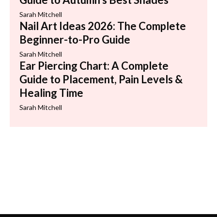
Sarah Mitchell
Nail Art Ideas 2026: The Complete
Beginner-to-Pro Guide
Sarah Mitchell
Ear Piercing Chart: A Complete
Guide to Placement, Pain Levels &
Healing Time
Sarah Mitchell