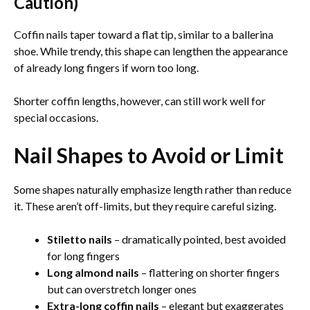
Caution)
Coffin nails taper toward a flat tip, similar to a ballerina
shoe. While trendy, this shape can lengthen the appearance
of already long fingers if worn too long.
Shorter coffin lengths, however, can still work well for
special occasions.
Nail Shapes to Avoid or Limit
Some shapes naturally emphasize length rather than reduce
it. These aren’t off-limits, but they require careful sizing.
Stiletto nails
– dramatically pointed, best avoided
for long fingers
Long almond nails
– flattering on shorter fingers
but can overstretch longer ones
Extra-long coffin nails
– elegant but exaggerates