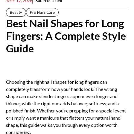
JULY 12, 2026
Sarah Mitchell
Beauty
Pro Nails Care
Best Nail Shapes for Long
Fingers: A Complete Style
Guide
Choosing the right nail shapes for long fingers can
completely transform how your hands look. The wrong
shape can make slender fingers appear even longer and
thinner, while the right one adds balance, softness, and a
polished finish. Whether you’re prepping for a special event
or simply want a manicure that flatters your natural hand
shape, this guide walks you through every option worth
considering.