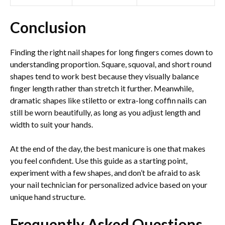
Conclusion
Finding the right nail shapes for long fingers comes down to
understanding proportion. Square, squoval, and short round
shapes tend to work best because they visually balance
finger length rather than stretch it further. Meanwhile,
dramatic shapes like stiletto or extra-long coffin nails can
still be worn beautifully, as long as you adjust length and
width to suit your hands.
At the end of the day, the best manicure is one that makes
you feel confident. Use this guide as a starting point,
experiment with a few shapes, and don’t be afraid to ask
your nail technician for personalized advice based on your
unique hand structure.
Frequently Asked Questions