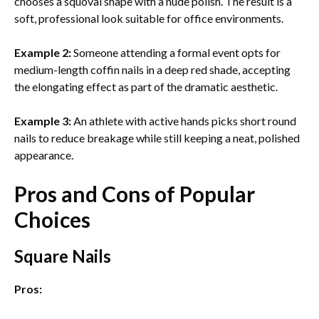
chooses a squoval shape with a nude polish. The result is a
soft, professional look suitable for office environments.
Example 2:
Someone attending a formal event opts for
medium-length coffin nails in a deep red shade, accepting
the elongating effect as part of the dramatic aesthetic.
Example 3:
An athlete with active hands picks short round
nails to reduce breakage while still keeping a neat, polished
appearance.
Pros and Cons of Popular
Choices
Square Nails
Pros: