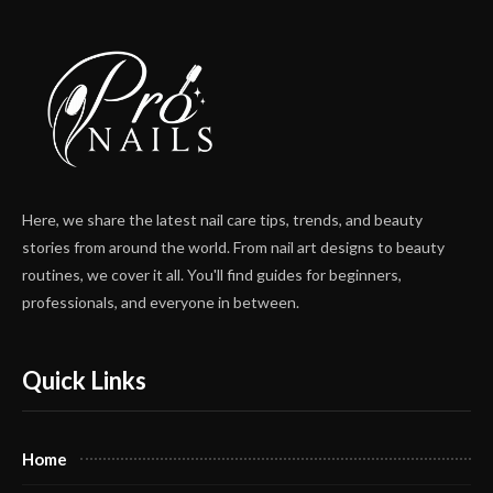
Here, we share the latest nail care tips, trends, and beauty
stories from around the world. From nail art designs to beauty
routines, we cover it all. You'll find guides for beginners,
professionals, and everyone in between.
Quick Links
Home