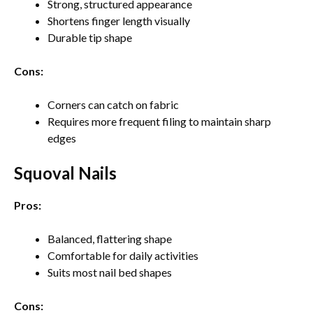
Strong, structured appearance
Shortens finger length visually
Durable tip shape
Cons:
Corners can catch on fabric
Requires more frequent filing to maintain sharp
edges
Squoval Nails
Pros:
Balanced, flattering shape
Comfortable for daily activities
Suits most nail bed shapes
Cons: