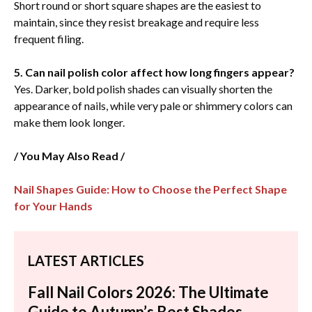
Short round or short square shapes are the easiest to
maintain, since they resist breakage and require less
frequent filing.
5. Can nail polish color affect how long fingers appear?
Yes. Darker, bold polish shades can visually shorten the
appearance of nails, while very pale or shimmery colors can
make them look longer.
/ You May Also Read /
Nail Shapes Guide: How to Choose the Perfect Shape
for Your Hands
LATEST ARTICLES
Fall Nail Colors 2026: The Ultimate
Guide to Autumn’s Best Shades