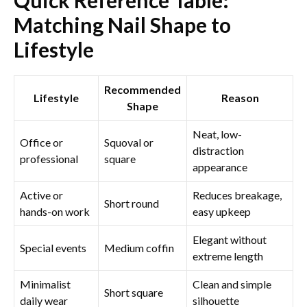
Matching Nail Shape to
Lifestyle
Recommended
Lifestyle
Reason
Shape
Neat, low-
Office or
Squoval or
distraction
professional
square
appearance
Active or
Reduces breakage,
Short round
hands-on work
easy upkeep
Elegant without
Special events
Medium coffin
extreme length
Minimalist
Clean and simple
Short square
daily wear
silhouette