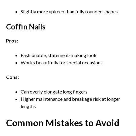
Slightly more upkeep than fully rounded shapes
Coffin Nails
Pros:
Fashionable, statement-making look
Works beautifully for special occasions
Cons:
Can overly elongate long fingers
Higher maintenance and breakage risk at longer
lengths
Common Mistakes to Avoid