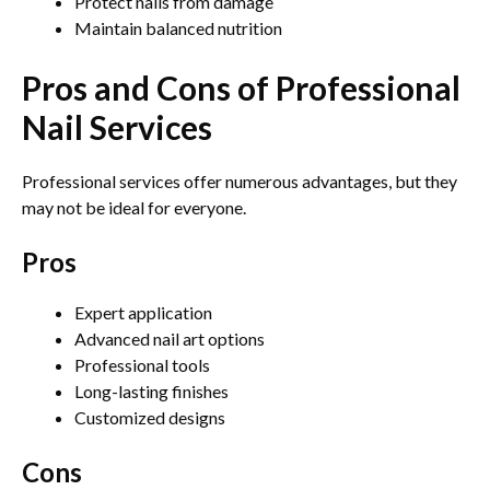
Protect nails from damage
Maintain balanced nutrition
Pros and Cons of Professional
Nail Services
Professional services offer numerous advantages, but they
may not be ideal for everyone.
Pros
Expert application
Advanced nail art options
Professional tools
Long-lasting finishes
Customized designs
Cons