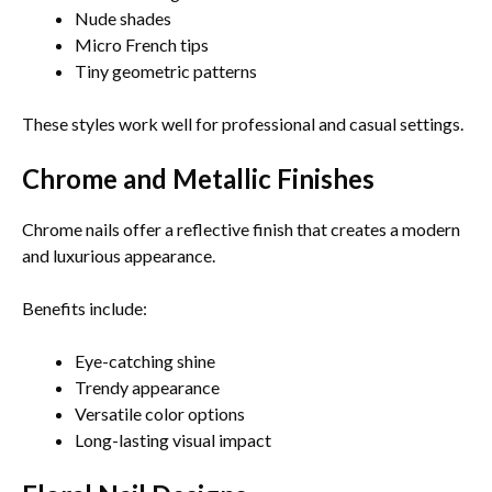
Nude shades
Micro French tips
Tiny geometric patterns
These styles work well for professional and casual settings.
Chrome and Metallic Finishes
Chrome nails offer a reflective finish that creates a modern
and luxurious appearance.
Benefits include:
Eye-catching shine
Trendy appearance
Versatile color options
Long-lasting visual impact