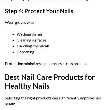
Step 4: Protect Your Nails
Wear gloves when:
Washing dishes
Cleaning surfaces
Handling chemicals
Gardening
Protection minimizes unnecessary stress on nails.
Best Nail Care Products for
Healthy Nails
Selecting the right products can significantly improve nail
health.