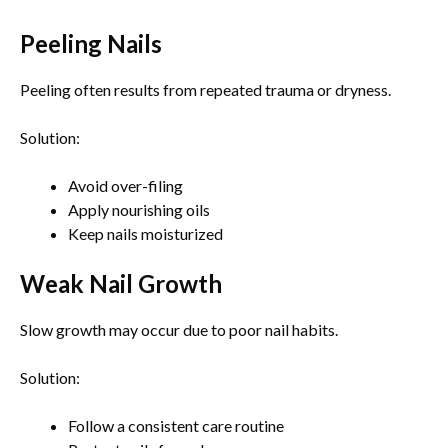
Peeling Nails
Peeling often results from repeated trauma or dryness.
Solution:
Avoid over-filing
Apply nourishing oils
Keep nails moisturized
Weak Nail Growth
Slow growth may occur due to poor nail habits.
Solution:
Follow a consistent care routine