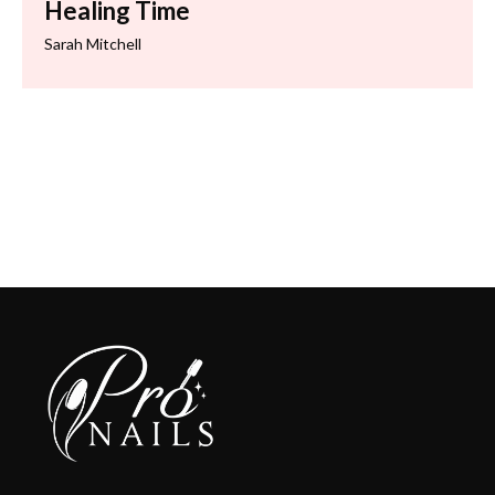
Healing Time
Sarah Mitchell