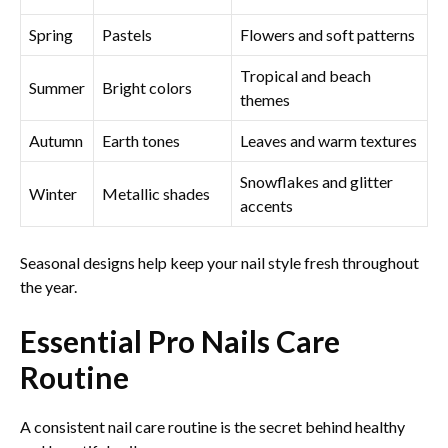
Spring
Pastels
Flowers and soft patterns
Tropical and beach
Summer
Bright colors
themes
Autumn
Earth tones
Leaves and warm textures
Snowflakes and glitter
Winter
Metallic shades
accents
Seasonal designs help keep your nail style fresh throughout
the year.
Essential Pro Nails Care
Routine
A consistent nail care routine is the secret behind healthy