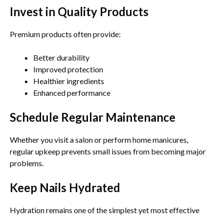
Invest in Quality Products
Premium products often provide:
Better durability
Improved protection
Healthier ingredients
Enhanced performance
Schedule Regular Maintenance
Whether you visit a salon or perform home manicures,
regular upkeep prevents small issues from becoming major
problems.
Keep Nails Hydrated
Hydration remains one of the simplest yet most effective