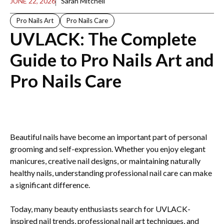
JUNE 22, 2026
Sarah Mitchell
Pro Nails Art
Pro Nails Care
UVLACK: The Complete
Guide to Pro Nails Art and
Pro Nails Care
Beautiful nails have become an important part of personal
grooming and self-expression. Whether you enjoy elegant
manicures, creative nail designs, or maintaining naturally
healthy nails, understanding professional nail care can make
a significant difference.
Today, many beauty enthusiasts search for UVLACK-
inspired nail trends, professional nail art techniques, and