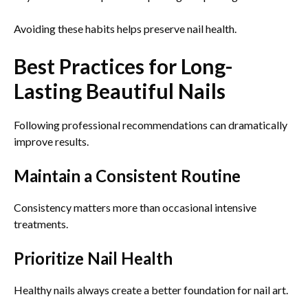
Avoiding these habits helps preserve nail health.
Best Practices for Long-
Lasting Beautiful Nails
Following professional recommendations can dramatically
improve results.
Maintain a Consistent Routine
Consistency matters more than occasional intensive
treatments.
Prioritize Nail Health
Healthy nails always create a better foundation for nail art.