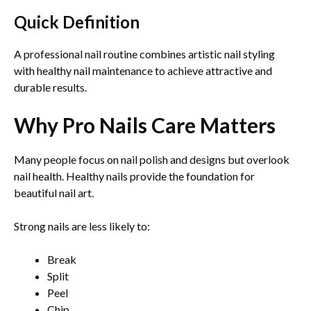
Quick Definition
A professional nail routine combines artistic nail styling
with healthy nail maintenance to achieve attractive and
durable results.
Why Pro Nails Care Matters
Many people focus on nail polish and designs but overlook
nail health. Healthy nails provide the foundation for
beautiful nail art.
Strong nails are less likely to:
Break
Split
Peel
Chip