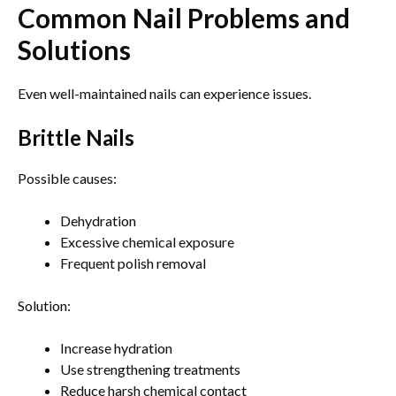
Common Nail Problems and
Solutions
Even well-maintained nails can experience issues.
Brittle Nails
Possible causes:
Dehydration
Excessive chemical exposure
Frequent polish removal
Solution:
Increase hydration
Use strengthening treatments
Reduce harsh chemical contact