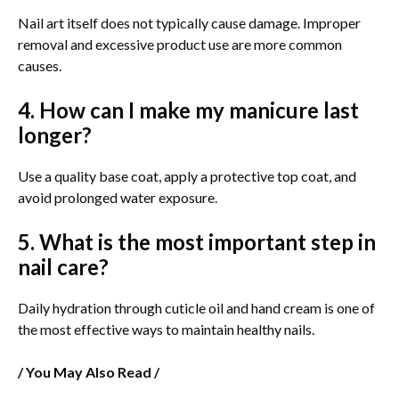
Nail art itself does not typically cause damage. Improper
removal and excessive product use are more common
causes.
4. How can I make my manicure last
longer?
Use a quality base coat, apply a protective top coat, and
avoid prolonged water exposure.
5. What is the most important step in
nail care?
Daily hydration through cuticle oil and hand cream is one of
the most effective ways to maintain healthy nails.
/ You May Also Read /