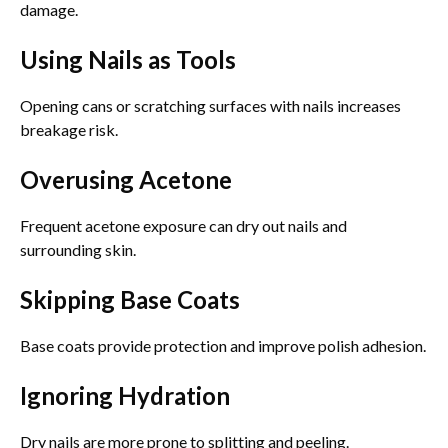
damage.
Using Nails as Tools
Opening cans or scratching surfaces with nails increases
breakage risk.
Overusing Acetone
Frequent acetone exposure can dry out nails and
surrounding skin.
Skipping Base Coats
Base coats provide protection and improve polish adhesion.
Ignoring Hydration
Dry nails are more prone to splitting and peeling.