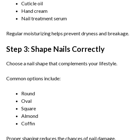
Cuticle oil
Hand cream
Nail treatment serum
Regular moisturizing helps prevent dryness and breakage.
Step 3: Shape Nails Correctly
Choose a nail shape that complements your lifestyle.
Common options include:
Round
Oval
Square
Almond
Coffin
Proper shaping reduces the chances of nail damage.