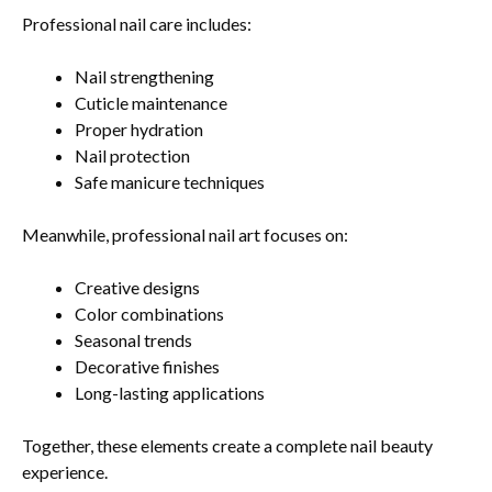
Professional nail care includes:
Nail strengthening
Cuticle maintenance
Proper hydration
Nail protection
Safe manicure techniques
Meanwhile, professional nail art focuses on:
Creative designs
Color combinations
Seasonal trends
Decorative finishes
Long-lasting applications
Together, these elements create a complete nail beauty
experience.