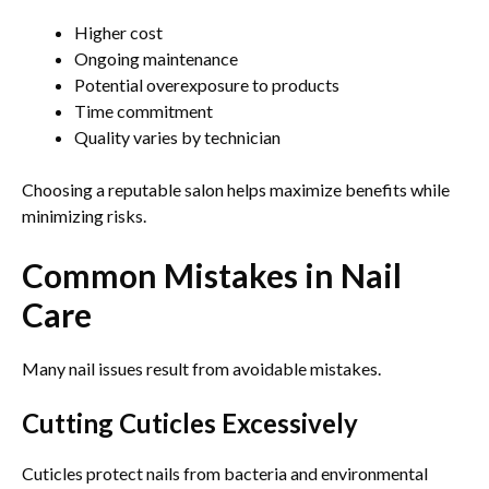
Higher cost
Ongoing maintenance
Potential overexposure to products
Time commitment
Quality varies by technician
Choosing a reputable salon helps maximize benefits while
minimizing risks.
Common Mistakes in Nail
Care
Many nail issues result from avoidable mistakes.
Cutting Cuticles Excessively
Cuticles protect nails from bacteria and environmental