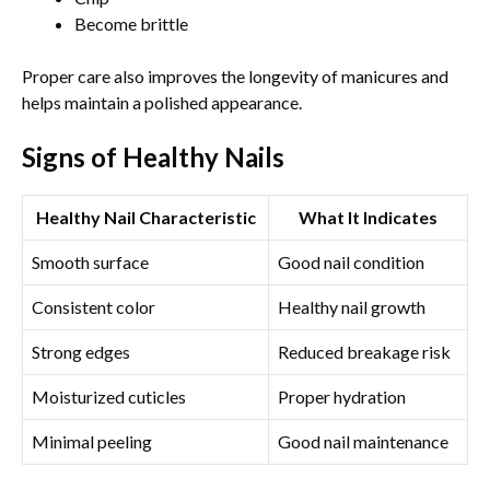
Become brittle
Proper care also improves the longevity of manicures and
helps maintain a polished appearance.
Signs of Healthy Nails
Healthy Nail Characteristic
What It Indicates
Smooth surface
Good nail condition
Consistent color
Healthy nail growth
Strong edges
Reduced breakage risk
Moisturized cuticles
Proper hydration
Minimal peeling
Good nail maintenance