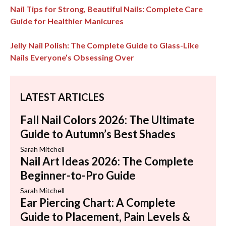
Nail Tips for Strong, Beautiful Nails: Complete Care
Guide for Healthier Manicures
Jelly Nail Polish: The Complete Guide to Glass-Like
Nails Everyone’s Obsessing Over
LATEST ARTICLES
Fall Nail Colors 2026: The Ultimate
Guide to Autumn’s Best Shades
Sarah Mitchell
Nail Art Ideas 2026: The Complete
Beginner-to-Pro Guide
Sarah Mitchell
Ear Piercing Chart: A Complete
Guide to Placement, Pain Levels &