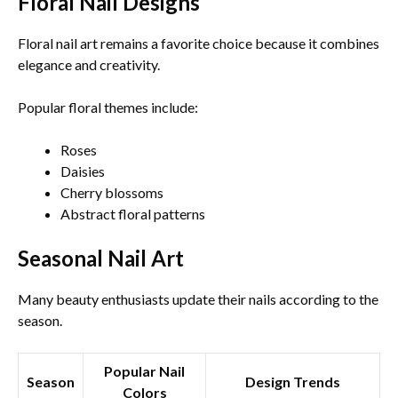
Floral Nail Designs
Floral nail art remains a favorite choice because it combines
elegance and creativity.
Popular floral themes include:
Roses
Daisies
Cherry blossoms
Abstract floral patterns
Seasonal Nail Art
Many beauty enthusiasts update their nails according to the
season.
Popular Nail
Season
Design Trends
Colors