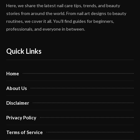
Here, we share the latest nail care tips, trends, and beauty
stories from around the world. From nail art designs to beauty
routines, we cover it all. You'll find guides for beginners,
professionals, and everyone in between.
Quick Links
Home
About Us
Disclaimer
Privacy Policy
Terms of Service