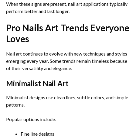
When these signs are present, nail art applications typically
perform better and last longer.
Pro Nails Art Trends Everyone
Loves
Nail art continues to evolve with new techniques and styles
emerging every year. Some trends remain timeless because
of their versatility and elegance.
Minimalist Nail Art
Minimalist designs use clean lines, subtle colors, and simple
patterns.
Popular options include:
Fine line designs