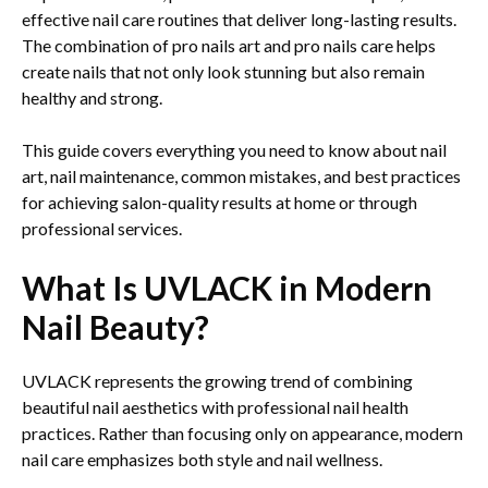
effective nail care routines that deliver long-lasting results.
The combination of pro nails art and pro nails care helps
create nails that not only look stunning but also remain
healthy and strong.
This guide covers everything you need to know about nail
art, nail maintenance, common mistakes, and best practices
for achieving salon-quality results at home or through
professional services.
What Is UVLACK in Modern
Nail Beauty?
UVLACK represents the growing trend of combining
beautiful nail aesthetics with professional nail health
practices. Rather than focusing only on appearance, modern
nail care emphasizes both style and nail wellness.