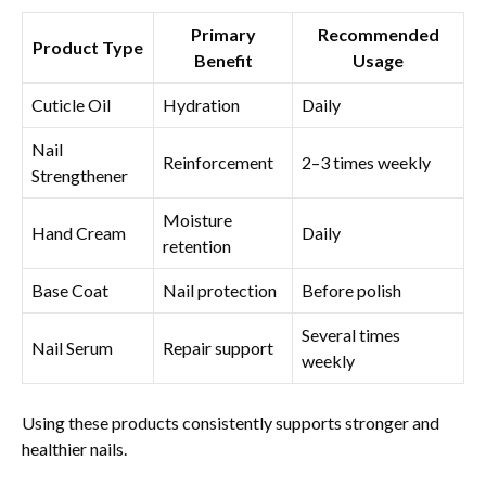
Primary
Recommended
Product Type
Benefit
Usage
Cuticle Oil
Hydration
Daily
Nail
Reinforcement
2–3 times weekly
Strengthener
Moisture
Hand Cream
Daily
retention
Base Coat
Nail protection
Before polish
Several times
Nail Serum
Repair support
weekly
Using these products consistently supports stronger and
healthier nails.