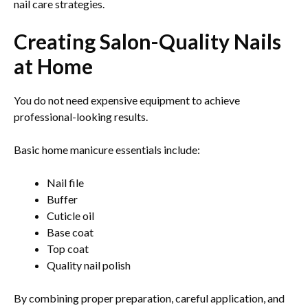
nail care strategies.
Creating Salon-Quality Nails
at Home
You do not need expensive equipment to achieve
professional-looking results.
Basic home manicure essentials include:
Nail file
Buffer
Cuticle oil
Base coat
Top coat
Quality nail polish
By combining proper preparation, careful application, and