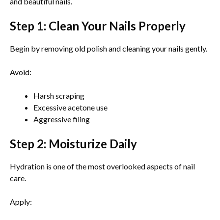
and beautiful nails.
Step 1: Clean Your Nails Properly
Begin by removing old polish and cleaning your nails gently.
Avoid:
Harsh scraping
Excessive acetone use
Aggressive filing
Step 2: Moisturize Daily
Hydration is one of the most overlooked aspects of nail
care.
Apply: