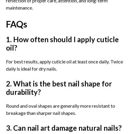
reflection of proper care, attention, and long-term
maintenance.
FAQs
1. How often should I apply cuticle
oil?
For best results, apply cuticle oil at least once daily. Twice
daily is ideal for dry nails.
2. What is the best nail shape for
durability?
Round and oval shapes are generally more resistant to
breakage than sharper nail shapes.
3. Can nail art damage natural nails?