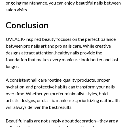
ongoing maintenance, you can enjoy beautiful nails between
salon visits.
Conclusion
UVLACK-inspired beauty focuses on the perfect balance
between pro nails art and pro nails care. While creative
designs attract attention, healthy nails provide the
foundation that makes every manicure look better and last
longer.
A consistent nail care routine, quality products, proper
hydration, and protective habits can transform your nails
over time. Whether you prefer minimalist styles, bold
artistic designs, or classic manicures, prioritizing nail health
will always deliver the best results.
Beautiful nails are not simply about decoration—they are a