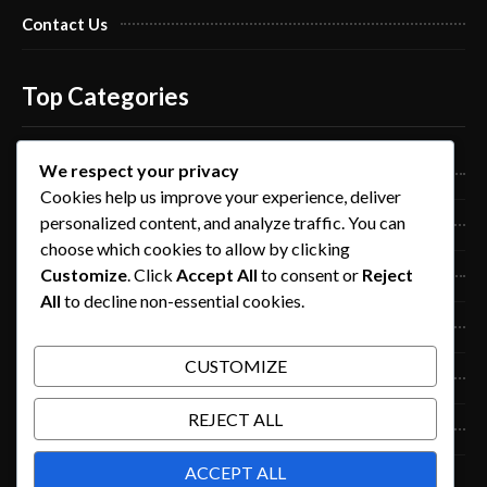
Contact Us
Top Categories
We respect your privacy
Pro Nails Art
Cookies help us improve your experience, deliver
personalized content, and analyze traffic. You can
Pro Nails Care
choose which cookies to allow by clicking
Customize
. Click
Accept All
to consent or
Reject
Blog
All
to decline non-essential cookies.
Beauty
CUSTOMIZE
Fashion
REJECT ALL
Lifestyle
ACCEPT ALL