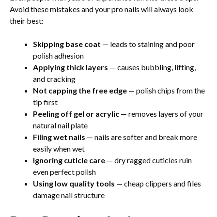
Avoid these mistakes and your pro nails will always look
their best:
Skipping base coat
— leads to staining and poor
polish adhesion
Applying thick layers
— causes bubbling, lifting,
and cracking
Not capping the free edge
— polish chips from the
tip first
Peeling off gel or acrylic
— removes layers of your
natural nail plate
Filing wet nails
— nails are softer and break more
easily when wet
Ignoring cuticle care
— dry ragged cuticles ruin
even perfect polish
Using low quality tools
— cheap clippers and files
damage nail structure