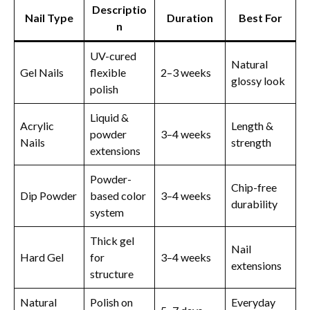
Descriptio
Nail Type
Duration
Best For
n
UV-cured
Natural
Gel Nails
flexible
2–3 weeks
glossy look
polish
Liquid &
Acrylic
Length &
powder
3–4 weeks
Nails
strength
extensions
Powder-
Chip-free
Dip Powder
based color
3–4 weeks
durability
system
Thick gel
Nail
Hard Gel
for
3–4 weeks
extensions
structure
Natural
Polish on
Everyday