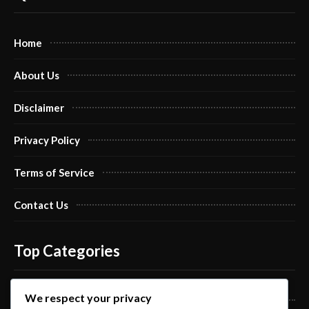
Home
About Us
Disclaimer
Privacy Policy
Terms of Service
Contact Us
Top Categories
We respect your privacy
Pro Nails Art