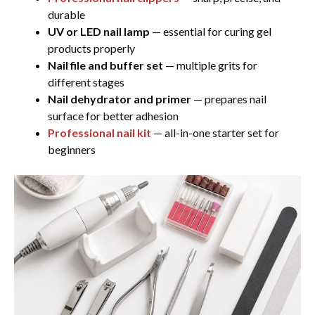
durable
UV or LED nail lamp
— essential for curing gel
products properly
Nail file and buffer set
— multiple grits for
different stages
Nail dehydrator and primer
— prepares nail
surface for better adhesion
Professional nail kit
— all-in-one starter set for
beginners