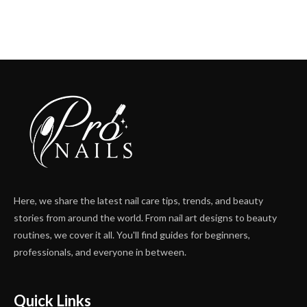
Here, we share the latest nail care tips, trends, and beauty
stories from around the world. From nail art designs to beauty
routines, we cover it all. You'll find guides for beginners,
professionals, and everyone in between.
Quick Links