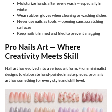
Moisturize hands after every wash — especially in
winter
Wear rubber gloves when cleaning or washing dishes
Never use nails as tools — opening cans, scratching
surfaces
Keep nails trimmed and filed to prevent snagging
Pro Nails Art — Where
Creativity Meets Skill
Nail art has evolved into a serious art form. From minimalist
designs to elaborate hand-painted masterpieces, pro nails
art has something for every style and skill level.