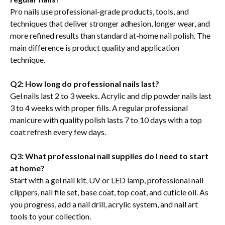
Pro nails use professional-grade products, tools, and
techniques that deliver stronger adhesion, longer wear, and
more refined results than standard at-home nail polish. The
main difference is product quality and application
technique.
Q2: How long do professional nails last?
Gel nails last 2 to 3 weeks. Acrylic and dip powder nails last
3 to 4 weeks with proper fills. A regular professional
manicure with quality polish lasts 7 to 10 days with a top
coat refresh every few days.
Q3: What professional nail supplies do I need to start
at home?
Start with a gel nail kit, UV or LED lamp, professional nail
clippers, nail file set, base coat, top coat, and cuticle oil. As
you progress, add a nail drill, acrylic system, and nail art
tools to your collection.