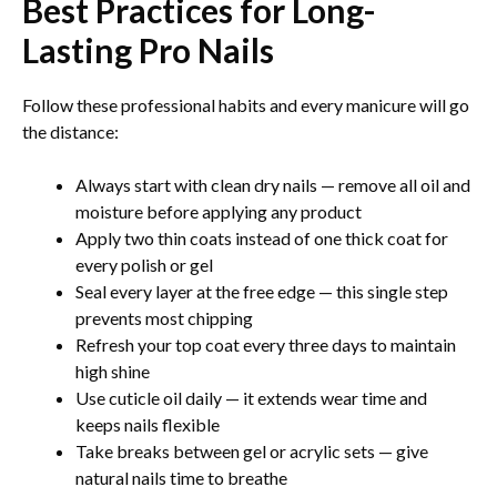
Best Practices for Long-
Lasting Pro Nails
Follow these professional habits and every manicure will go
the distance:
Always start with clean dry nails — remove all oil and
moisture before applying any product
Apply two thin coats instead of one thick coat for
every polish or gel
Seal every layer at the free edge — this single step
prevents most chipping
Refresh your top coat every three days to maintain
high shine
Use cuticle oil daily — it extends wear time and
keeps nails flexible
Take breaks between gel or acrylic sets — give
natural nails time to breathe