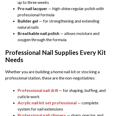
up to three weeks
Pro nail lacquer
— high-shine regular polish with
professional formula
Builder gel
— for strengthening and extending
natural nails
Breathable nail polish
— allows moisture and
oxygen through the formula
Professional Nail Supplies Every Kit
Needs
Whether you are building a home nail kit or stocking a
professional station, these are the non-negotiables:
Professional nail drill
— for shaping, buffing, and
cuticle work
Acrylic nail kit set professional
— complete
system for nail extensions
Professional nail clippers
— sharp, precise, and