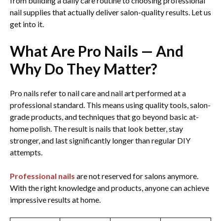
from building a daily care routine to choosing professional
nail supplies that actually deliver salon-quality results. Let us
get into it.
What Are Pro Nails — And
Why Do They Matter?
Pro nails refer to nail care and nail art performed at a
professional standard. This means using quality tools, salon-
grade products, and techniques that go beyond basic at-
home polish. The result is nails that look better, stay
stronger, and last significantly longer than regular DIY
attempts.
Professional nails
are not reserved for salons anymore.
With the right knowledge and products, anyone can achieve
impressive results at home.