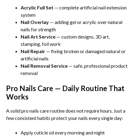
Acrylic Full Set
— complete artificial nail extension
system
Nail Overlay
— adding gel or acrylic over natural
nails for strength
Nail Art Service
— custom designs, 3D art,
stamping, foil work
Nail Repair
— fixing broken or damaged natural or
artificial nails
Nail Removal Service
— safe, professional product
removal
Pro Nails Care — Daily Routine That
Works
A solid pro nails care routine does not require hours. Just a
few consistent habits protect your nails every single day:
Apply cuticle oil every morning and night