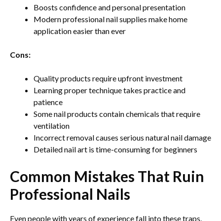
Boosts confidence and personal presentation
Modern professional nail supplies make home
application easier than ever
Cons:
Quality products require upfront investment
Learning proper technique takes practice and
patience
Some nail products contain chemicals that require
ventilation
Incorrect removal causes serious natural nail damage
Detailed nail art is time-consuming for beginners
Common Mistakes That Ruin
Professional Nails
Even people with years of experience fall into these traps.