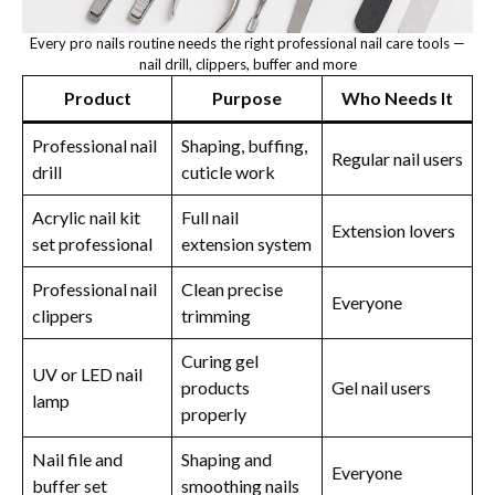
Every pro nails routine needs the right professional nail care tools —
nail drill, clippers, buffer and more
Product
Purpose
Who Needs It
Professional nail
Shaping, buffing,
Regular nail users
drill
cuticle work
Acrylic nail kit
Full nail
Extension lovers
set professional
extension system
Professional nail
Clean precise
Everyone
clippers
trimming
Curing gel
UV or LED nail
products
Gel nail users
lamp
properly
Nail file and
Shaping and
Everyone
buffer set
smoothing nails