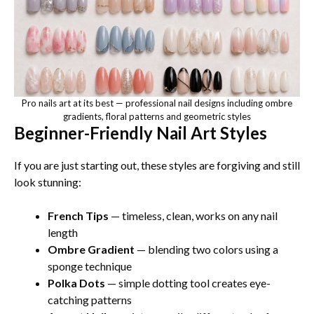
Pro nails art at its best — professional nail designs including ombre
gradients, floral patterns and geometric styles
Beginner-Friendly Nail Art Styles
If you are just starting out, these styles are forgiving and still
look stunning:
French Tips
— timeless, clean, works on any nail
length
Ombre Gradient
— blending two colors using a
sponge technique
Polka Dots
— simple dotting tool creates eye-
catching patterns