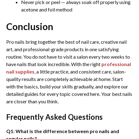
Never pick or peel — always soak off properly using
acetone and foil method
Conclusion
Pro nails bring together the best of nail care, creative nail
art, and professional-grade products in one satisfying
routine. You do not have to visit a salon every two weeks to
have nails that look incredible. With the right
professional
nail supplies
, a little practice, and consistent care, salon-
quality results are completely achievable at home. Start
with the basics, build your skills gradually, and explore our
detailed guides for every topic covered here. Your best nails
are closer than you think.
Frequently Asked Questions
Q1: What is the difference between pro nails and
regular nails?