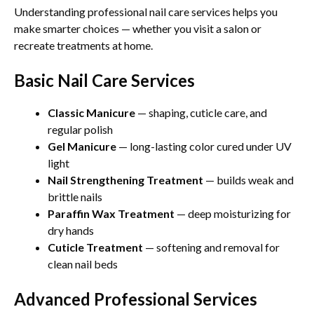
Understanding professional nail care services helps you
make smarter choices — whether you visit a salon or
recreate treatments at home.
Basic Nail Care Services
Classic Manicure
— shaping, cuticle care, and
regular polish
Gel Manicure
— long-lasting color cured under UV
light
Nail Strengthening Treatment
— builds weak and
brittle nails
Paraffin Wax Treatment
— deep moisturizing for
dry hands
Cuticle Treatment
— softening and removal for
clean nail beds
Advanced Professional Services