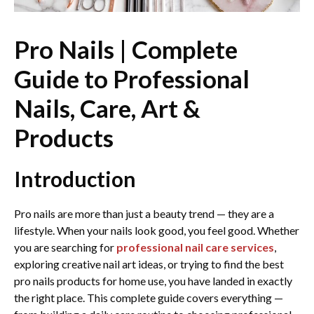
Pro Nails | Complete
Guide to Professional
Nails, Care, Art &
Products
Introduction
Pro nails are more than just a beauty trend — they are a
lifestyle. When your nails look good, you feel good. Whether
you are searching for
professional nail care services
,
exploring creative nail art ideas, or trying to find the best
pro nails products for home use, you have landed in exactly
the right place. This complete guide covers everything —