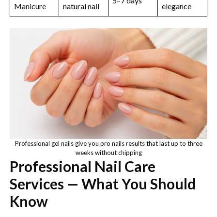
5–7 days
Manicure
natural nail
elegance
Professional gel nails give you pro nails results that last up to three
weeks without chipping
Professional Nail Care
Services — What You Should
Know