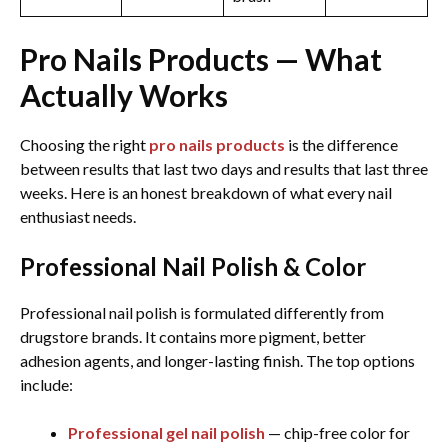
Pro Nails Products — What
Actually Works
Choosing the right
pro nails products
is the difference
between results that last two days and results that last three
weeks. Here is an honest breakdown of what every nail
enthusiast needs.
Professional Nail Polish & Color
Professional nail polish is formulated differently from
drugstore brands. It contains more pigment, better
adhesion agents, and longer-lasting finish. The top options
include:
Professional gel nail polish
— chip-free color for