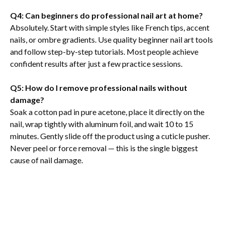
Q4: Can beginners do professional nail art at home?
Absolutely. Start with simple styles like French tips, accent
nails, or ombre gradients. Use quality beginner nail art tools
and follow step-by-step tutorials. Most people achieve
confident results after just a few practice sessions.
Q5: How do I remove professional nails without
damage?
Soak a cotton pad in pure acetone, place it directly on the
nail, wrap tightly with aluminum foil, and wait 10 to 15
minutes. Gently slide off the product using a cuticle pusher.
Never peel or force removal — this is the single biggest
cause of nail damage.