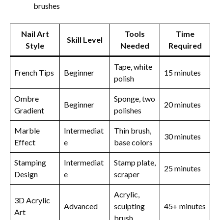
brushes
Nail Art
Tools
Time
Skill Level
Style
Needed
Required
Tape, white
French Tips
Beginner
15 minutes
polish
Ombre
Sponge, two
Beginner
20 minutes
Gradient
polishes
Marble
Intermediat
Thin brush,
30 minutes
Effect
e
base colors
Stamping
Intermediat
Stamp plate,
25 minutes
Design
e
scraper
Acrylic,
3D Acrylic
Advanced
sculpting
45+ minutes
Art
brush