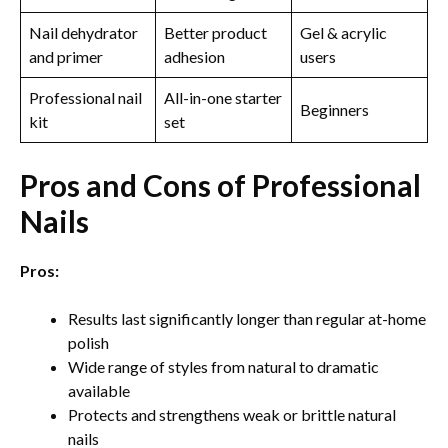
Nail dehydrator
Better product
Gel & acrylic
and primer
adhesion
users
Professional nail
All-in-one starter
Beginners
kit
set
Pros and Cons of Professional
Nails
Pros:
Results last significantly longer than regular at-home
polish
Wide range of styles from natural to dramatic
available
Protects and strengthens weak or brittle natural
nails