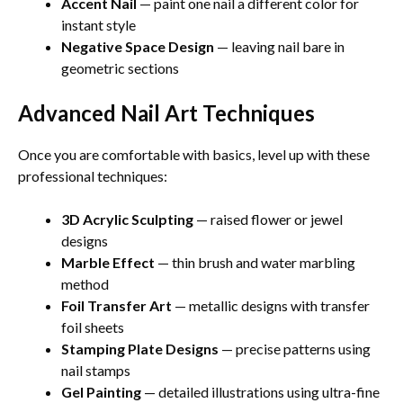
Accent Nail
— paint one nail a different color for
instant style
Negative Space Design
— leaving nail bare in
geometric sections
Advanced Nail Art Techniques
Once you are comfortable with basics, level up with these
professional techniques:
3D Acrylic Sculpting
— raised flower or jewel
designs
Marble Effect
— thin brush and water marbling
method
Foil Transfer Art
— metallic designs with transfer
foil sheets
Stamping Plate Designs
— precise patterns using
nail stamps
Gel Painting
— detailed illustrations using ultra-fine